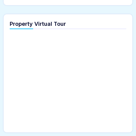
Property Virtual Tour