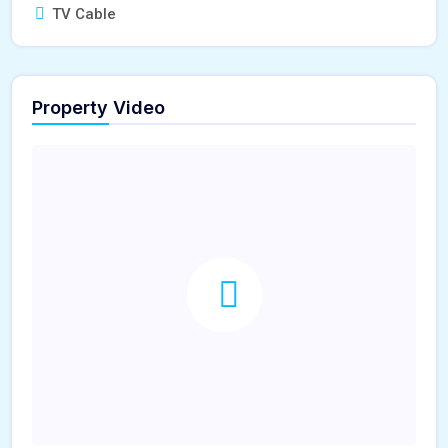
TV Cable
Property Video