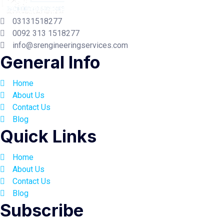
03131518277
0092 313 1518277
info@srengineeringservices.com
General Info
Home
About Us
Contact Us
Blog
Quick Links
Home
About Us
Contact Us
Blog
Subscribe