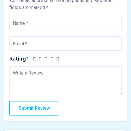
Your email address will not be published.
Required
fields are marked
*
Rating
*