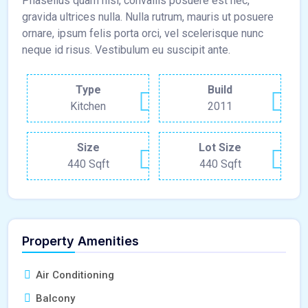
Phasellus quam nisl, convallis posuere est nec,
gravida ultrices nulla. Nulla rutrum, mauris ut posuere
ornare, ipsum felis porta orci, vel scelerisque nunc
neque id risus. Vestibulum eu suscipit ante.
Type
Build
Kitchen
2011
Size
Lot Size
440 Sqft
440 Sqft
Property Amenities
Air Conditioning
Balcony