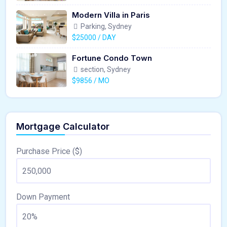
Modern Villa in Paris
Parking, Sydney
$25000 / DAY
Fortune Condo Town
section, Sydney
$9856 / MO
Mortgage Calculator
Purchase Price ($)
Down Payment