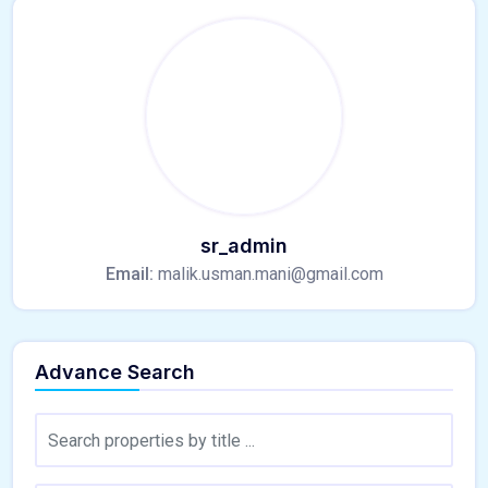
sr_admin
Email:
malik.usman.mani@gmail.com
Advance Search