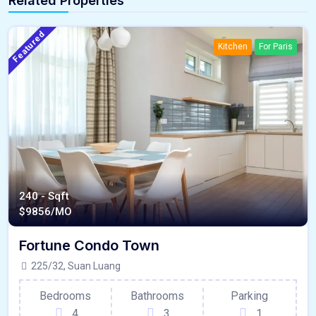
Related Properties
Featured
Kitchen
For Paris
240 - Sqft
$
9856/MO
Fortune Condo Town
225/32, Suan Luang
Bedrooms
Bathrooms
Parking
4
3
1