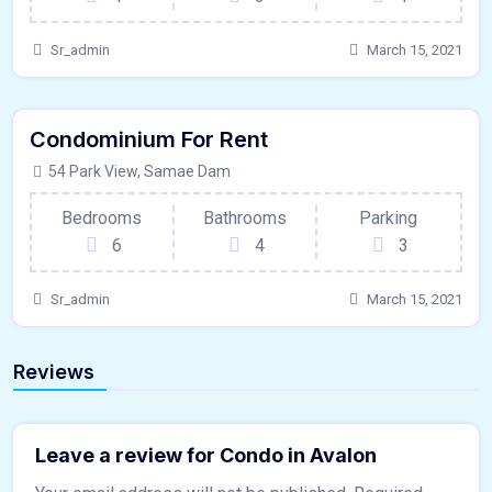
Sr_admin
March 15, 2021
640 - Sqft
$
9950/MO
Condominium For Rent
Kitchen
For Paris
54 Park View, Samae Dam
Bedrooms
Bathrooms
Parking
6
4
3
Sr_admin
March 15, 2021
Reviews
Leave a review for Condo in Avalon