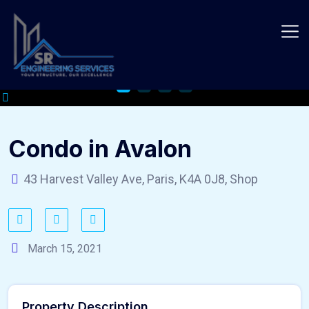
Skip
to
content
Condo in Avalon
43 Harvest Valley Ave, Paris, K4A 0J8, Shop
March 15, 2021
Property Description