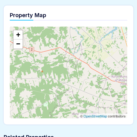
Property Map
+
−
©
OpenStreetMap
contributors