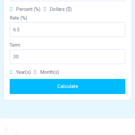
Percent (%)
Dollars ($)
Rate (%)
Term
Year(s)
Month(s)
Calculate