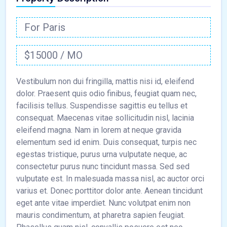
For Paris
$15000 / MO
Vestibulum non dui fringilla, mattis nisi id, eleifend
dolor. Praesent quis odio finibus, feugiat quam nec,
facilisis tellus. Suspendisse sagittis eu tellus et
consequat. Maecenas vitae sollicitudin nisl, lacinia
eleifend magna. Nam in lorem at neque gravida
elementum sed id enim. Duis consequat, turpis nec
egestas tristique, purus urna vulputate neque, ac
consectetur purus nunc tincidunt massa. Sed sed
vulputate est. In malesuada massa nisl, ac auctor orci
varius et. Donec porttitor dolor ante. Aenean tincidunt
eget ante vitae imperdiet. Nunc volutpat enim non
mauris condimentum, at pharetra sapien feugiat.