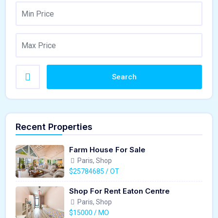
Search
Recent Properties
Farm House For Sale
Paris, Shop
$25784685 / OT
Shop For Rent Eaton Centre
Paris, Shop
$15000 / MO