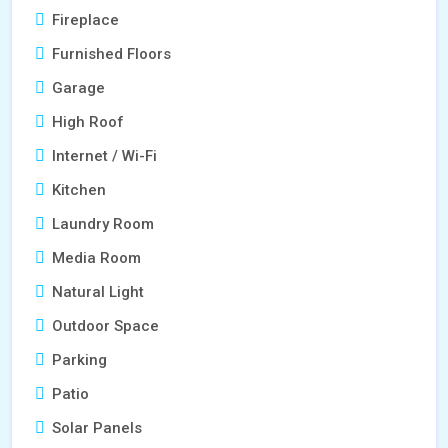
Fireplace
Furnished Floors
Garage
High Roof
Internet / Wi-Fi
Kitchen
Laundry Room
Media Room
Natural Light
Outdoor Space
Parking
Patio
Solar Panels