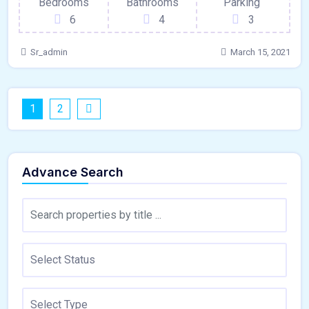
Bedrooms
Bathrooms
Parking
6
4
3
Sr_admin
March 15, 2021
1
2
Advance Search