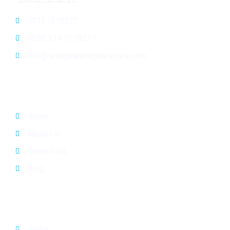
03131518277
0092 313 1518277
info@srengineeringservices.com
General Info
Home
About Us
Contact Us
Blog
Quick Links
Home