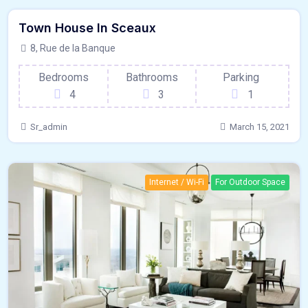
Town House In Sceaux
France
For Paris
8, Rue de la Banque
Bedrooms
Bathrooms
Parking
4
3
1
Sr_admin
March 15, 2021
Internet / Wi-Fi
For Outdoor Space