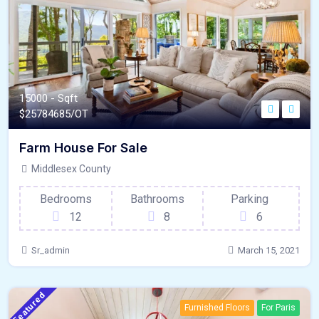
15000 - Sqft
$
25784685/OT
Farm House For Sale
Middlesex County
Bedrooms
Bathrooms
Parking
12
8
6
Sr_admin
March 15, 2021
Featured
Furnished Floors
For Paris