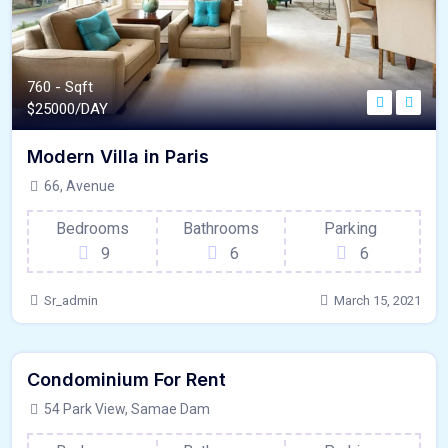
760 - Sqft
$
25000/DAY
Modern Villa in Paris
66, Avenue
Bedrooms
Bathrooms
Parking
9
6
6
Sr_admin
March 15, 2021
640 - Sqft
$
9950/MO
Condominium For Rent
Kitchen
For Paris
54 Park View, Samae Dam