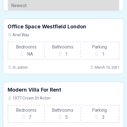
120 - Sqft
$
1500000/OT
Office Space Westfield London
Garage
For Outdoor Space
Ariel Way
Bedrooms
Bathrooms
Parking
NA
1
1
Sr_admin
March 15, 2021
250 - Sqft
$
58740/DAY
Modern Villa For Rent
Hardwood Floors
For Paris
1077 Crown St Acton
Bedrooms
Bathrooms
Parking
7
5
3