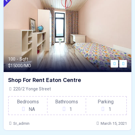
100 - Sqft
$
15000/MO
Shop For Rent Eaton Centre
220/2 Yonge Street
Bedrooms
Bathrooms
Parking
NA
1
1
Sr_admin
March 15, 2021
120 - Sqft
$
15800/MO