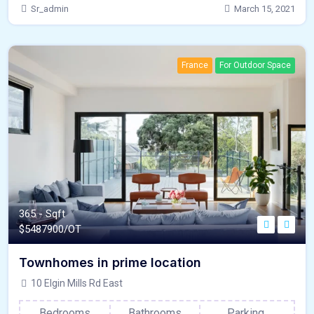
Sr_admin
March 15, 2021
France
For Outdoor Space
365 - Sqft
$
5487900/OT
Townhomes in prime location
10 Elgin Mills Rd East
Bedrooms
Bathrooms
Parking