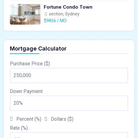
Fortune Condo Town
section, Sydney
$9856 / MO
Mortgage Calculator
Purchase Price ($)
Down Payment
Percent (%)
Dollars ($)
Rate (%)