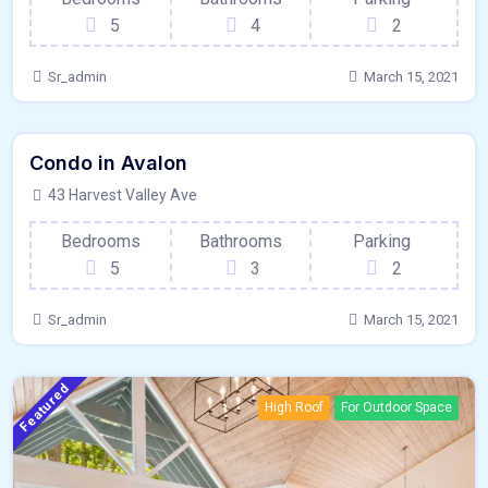
5
4
2
Sr_admin
March 15, 2021
440 - Sqft
$
15000/MO
Condo in Avalon
Kitchen
For Paris
43 Harvest Valley Ave
Bedrooms
Bathrooms
Parking
5
3
2
Sr_admin
March 15, 2021
Featured
High Roof
For Outdoor Space