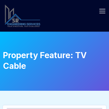
Skip
to
content
Property Feature:
TV
Cable