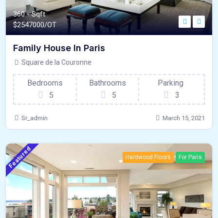
360 - Sqft
$
2547000/OT
Family House In Paris
Square de la Couronne
Bedrooms
Bathrooms
Parking
5
5
3
Sr_admin
March 15, 2021
Featured
Hardwood Floors
For Paris