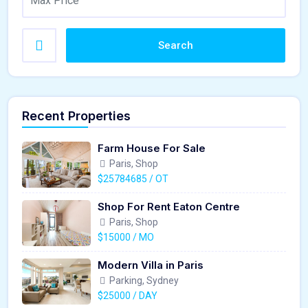
Search
Recent Properties
Farm House For Sale
Paris, Shop
$25784685 / OT
Shop For Rent Eaton Centre
Paris, Shop
$15000 / MO
Modern Villa in Paris
Parking, Sydney
$25000 / DAY