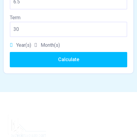
Term
Year(s)
Month(s)
Calculate