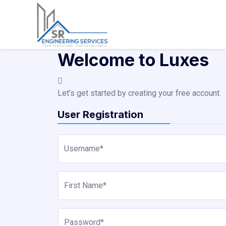
Skip
to
content
Welcome to Luxes
Let’s get started by creating your free account.
User Registration
Username*
First Name*
Password*