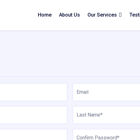
Home
About Us
Our Services
Test
Email
Last Name*
Confirm Password*