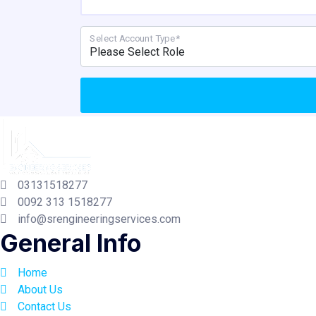
Select Account Type*
03131518277
0092 313 1518277
info@srengineeringservices.com
General Info
Home
About Us
Contact Us