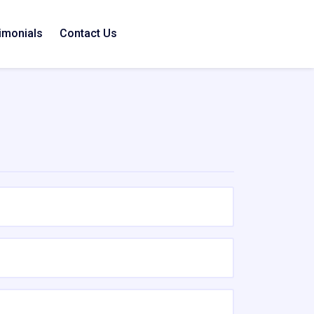
imonials
Contact Us