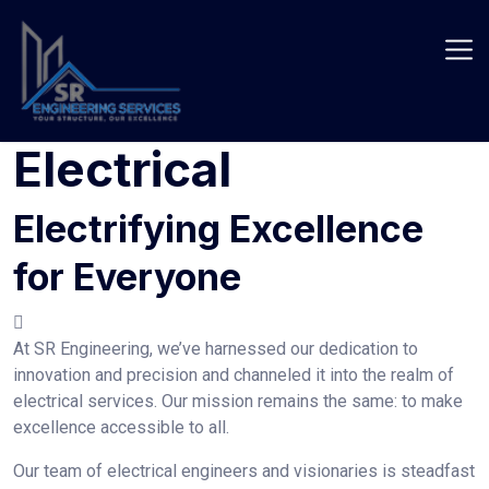
Skip
to
content
Electrical
Electrifying Excellence
for Everyone
At SR Engineering, we’ve harnessed our dedication to
innovation and precision and channeled it into the realm of
electrical services. Our mission remains the same: to make
excellence accessible to all.
Our team of electrical engineers and visionaries is steadfast