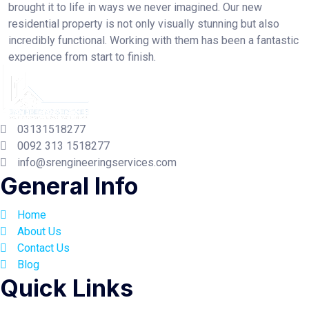
brought it to life in ways we never imagined. Our new
residential property is not only visually stunning but also
incredibly functional. Working with them has been a fantastic
experience from start to finish.
03131518277
0092 313 1518277
info@srengineeringservices.com
General Info
Home
About Us
Contact Us
Blog
Quick Links