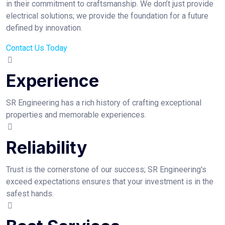
in their commitment to craftsmanship. We don’t just provide
electrical solutions; we provide the foundation for a future
defined by innovation.
Contact Us Today
Experience
SR Engineering has a rich history of crafting exceptional
properties and memorable experiences.
Reliability
Trust is the cornerstone of our success; SR Engineering's
exceed expectations ensures that your investment is in the
safest hands.