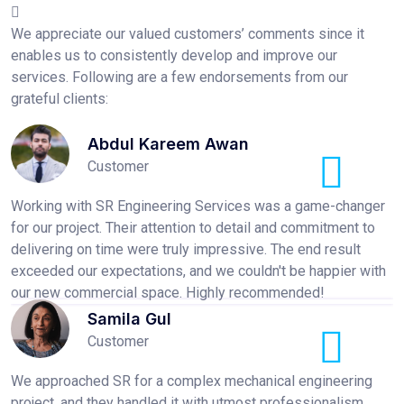
We appreciate our valued customers’ comments since it
enables us to consistently develop and improve our
services. Following are a few endorsements from our
grateful clients:
Abdul Kareem Awan
Customer
Working with SR Engineering Services was a game-changer
for our project. Their attention to detail and commitment to
delivering on time were truly impressive. The end result
exceeded our expectations, and we couldn't be happier with
our new commercial space. Highly recommended!
Samila Gul
Customer
We approached SR for a complex mechanical engineering
project, and they handled it with utmost professionalism.