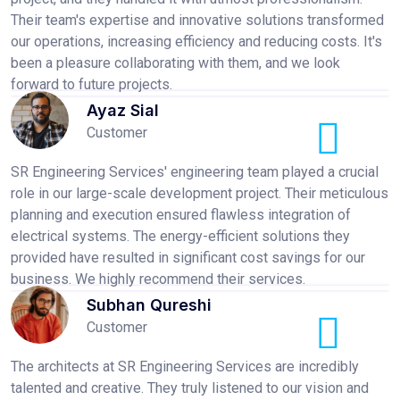
Their team's expertise and innovative solutions transformed
our operations, increasing efficiency and reducing costs. It's
been a pleasure collaborating with them, and we look
forward to future projects.
Ayaz Sial
Customer
SR Engineering Services' engineering team played a crucial
role in our large-scale development project. Their meticulous
planning and execution ensured flawless integration of
electrical systems. The energy-efficient solutions they
provided have resulted in significant cost savings for our
business. We highly recommend their services.
Subhan Qureshi
Customer
The architects at SR Engineering Services are incredibly
talented and creative. They truly listened to our vision and