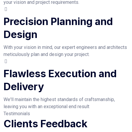
your vision and project requirements.
Precision Planning and
Design
With your vision in mind, our expert engineers and architects
meticulously plan and design your project.
Flawless Execution and
Delivery
We'll maintain the highest standards of craftsmanship,
leaving you with an exceptional end result
Testimonials
Clients Feedback