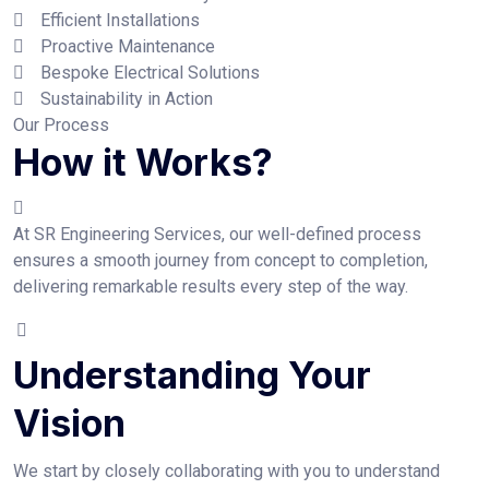
Efficient Installations
Proactive Maintenance
Bespoke Electrical Solutions
Sustainability in Action
Our Process
How it Works?
At SR Engineering Services, our well-defined process
ensures a smooth journey from concept to completion,
delivering remarkable results every step of the way.
Understanding Your
Vision
We start by closely collaborating with you to understand