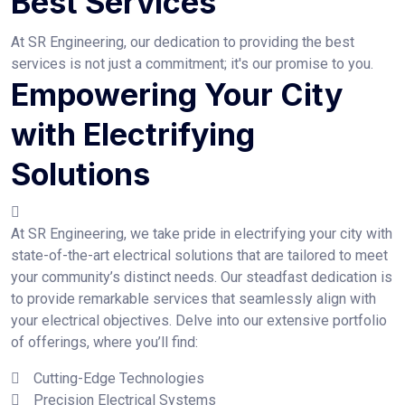
Best Services
At SR Engineering, our dedication to providing the best
services is not just a commitment; it's our promise to you.
Empowering Your City
with Electrifying
Solutions
At SR Engineering, we take pride in electrifying your city with
state-of-the-art electrical solutions that are tailored to meet
your community’s distinct needs. Our steadfast dedication is
to provide remarkable services that seamlessly align with
your electrical objectives. Delve into our extensive portfolio
of offerings, where you’ll find:
Cutting-Edge Technologies
Precision Electrical Systems