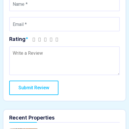
Rating
*
Recent Properties