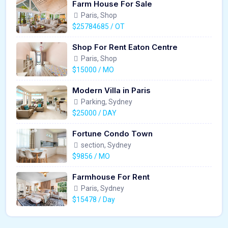
Farm House For Sale
Paris, Shop
$25784685 / OT
Shop For Rent Eaton Centre
Paris, Shop
$15000 / MO
Modern Villa in Paris
Parking, Sydney
$25000 / DAY
Fortune Condo Town
section, Sydney
$9856 / MO
Farmhouse For Rent
Paris, Sydney
$15478 / Day