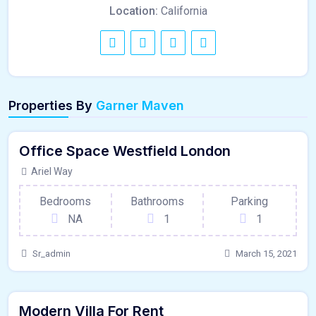
Location:
California
120 - Sqft
Properties By
Garner Maven
$
1500000/OT
Office Space Westfield London
Garage
For Outdoor Space
Ariel Way
Bedrooms
Bathrooms
Parking
NA
1
1
Sr_admin
March 15, 2021
250 - Sqft
$
58740/DAY
Modern Villa For Rent
Hardwood Floors
For Paris