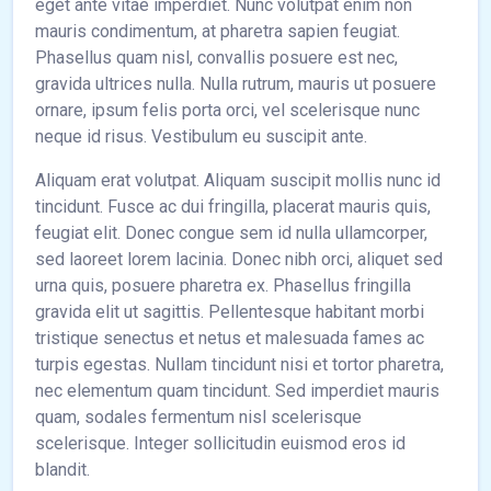
eget ante vitae imperdiet. Nunc volutpat enim non
mauris condimentum, at pharetra sapien feugiat.
Phasellus quam nisl, convallis posuere est nec,
gravida ultrices nulla. Nulla rutrum, mauris ut posuere
ornare, ipsum felis porta orci, vel scelerisque nunc
neque id risus. Vestibulum eu suscipit ante.
Aliquam erat volutpat. Aliquam suscipit mollis nunc id
tincidunt. Fusce ac dui fringilla, placerat mauris quis,
feugiat elit. Donec congue sem id nulla ullamcorper,
sed laoreet lorem lacinia. Donec nibh orci, aliquet sed
urna quis, posuere pharetra ex. Phasellus fringilla
gravida elit ut sagittis. Pellentesque habitant morbi
tristique senectus et netus et malesuada fames ac
turpis egestas. Nullam tincidunt nisi et tortor pharetra,
nec elementum quam tincidunt. Sed imperdiet mauris
quam, sodales fermentum nisl scelerisque
scelerisque. Integer sollicitudin euismod eros id
blandit.