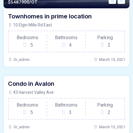
$
5487900/OT
Townhomes in prime location
10 Elgin Mills Rd East
Bedrooms
Bathrooms
Parking
5
4
2
Sr_admin
March 15, 2021
440 - Sqft
$
15000/MO
Condo in Avalon
Kitchen
For Paris
43 Harvest Valley Ave
Bedrooms
Bathrooms
Parking
5
3
2
Sr_admin
March 15, 2021