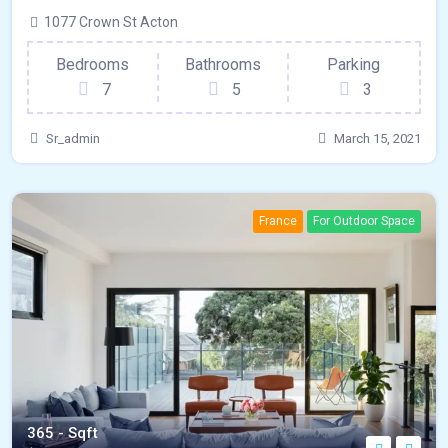
1077 Crown St Acton
Bedrooms
Bathrooms
Parking
7
5
3
Sr_admin
March 15, 2021
France
For Outdoor Space
365 - Sqft