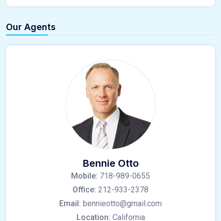
Our Agents
Bennie Otto
Mobile:
718-989-0655
Office:
212-933-2378
Email:
bennieotto@gmail.com
Location:
California