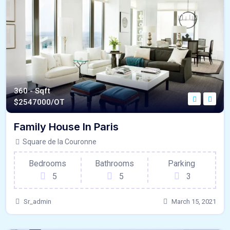
360 - Sqft
$
2547000/OT
Family House In Paris
Square de la Couronne
Bedrooms
Bathrooms
Parking
5
5
3
Sr_admin
March 15, 2021