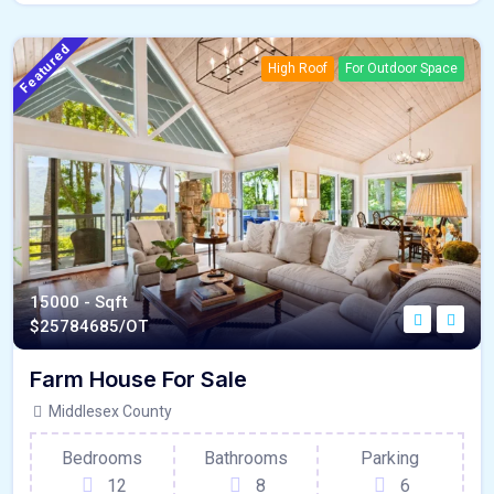
Featured
High Roof
For Outdoor Space
15000 - Sqft
$
25784685/OT
Farm House For Sale
Middlesex County
Bedrooms
Bathrooms
Parking
12
8
6