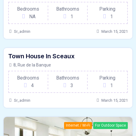
Bedrooms
Bathrooms
Parking
NA
1
1
Sr_admin
March 15, 2021
120 - Sqft
$
15800/MO
Town House In Sceaux
France
For Paris
8, Rue de la Banque
Bedrooms
Bathrooms
Parking
4
3
1
Sr_admin
March 15, 2021
Internet / Wi-Fi
For Outdoor Space