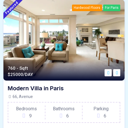
Featured
Hardwood Floors
For Paris
760 - Sqft
$
25000/DAY
Modern Villa in Paris
66, Avenue
Bedrooms
Bathrooms
Parking
9
6
6