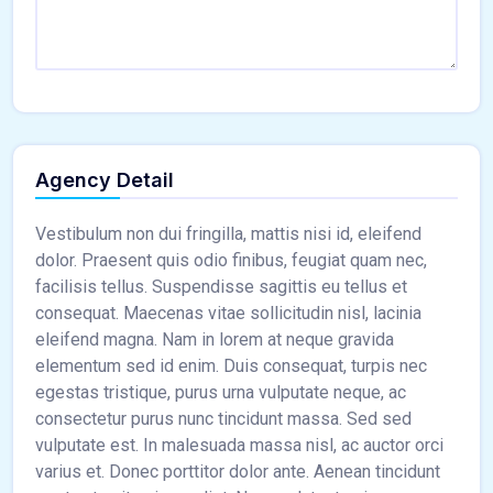
Agency Detail
Vestibulum non dui fringilla, mattis nisi id, eleifend
dolor. Praesent quis odio finibus, feugiat quam nec,
facilisis tellus. Suspendisse sagittis eu tellus et
consequat. Maecenas vitae sollicitudin nisl, lacinia
eleifend magna. Nam in lorem at neque gravida
elementum sed id enim. Duis consequat, turpis nec
egestas tristique, purus urna vulputate neque, ac
consectetur purus nunc tincidunt massa. Sed sed
vulputate est. In malesuada massa nisl, ac auctor orci
varius et. Donec porttitor dolor ante. Aenean tincidunt