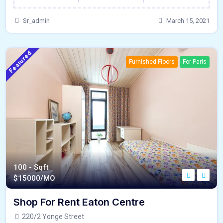
Sr_admin
March 15, 2021
Featured
Furnished Floors
For Paris
100 - Sqft
$
15000/MO
Shop For Rent Eaton Centre
220/2 Yonge Street