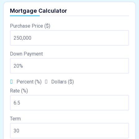
Mortgage Calculator
Purchase Price ($)
Down Payment
Percent (%)
Dollars ($)
Rate (%)
Term