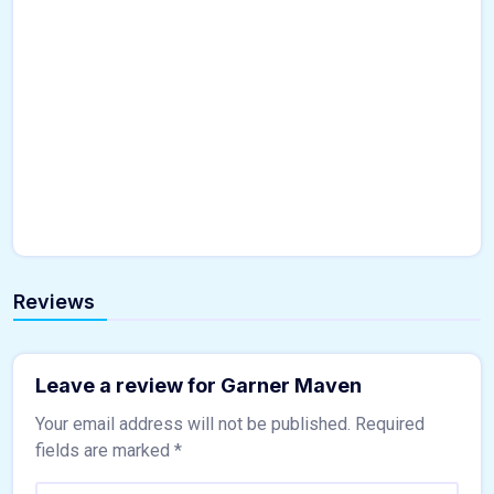
Reviews
Leave a review for Garner Maven
Your email address will not be published.
Required
fields are marked
*