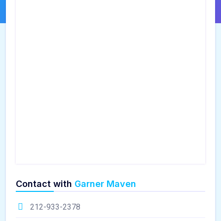
Contact with
Garner Maven
212-933-2378