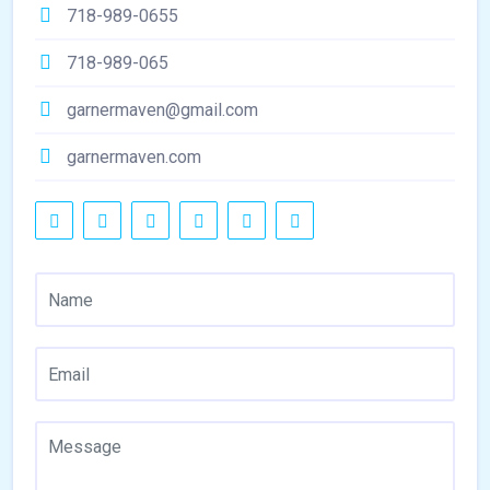
718-989-0655
718-989-065
garnermaven@gmail.com
garnermaven.com