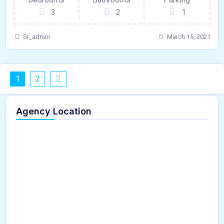
3
2
1
Sr_admin
March 15, 2021
1
2
Agency Location