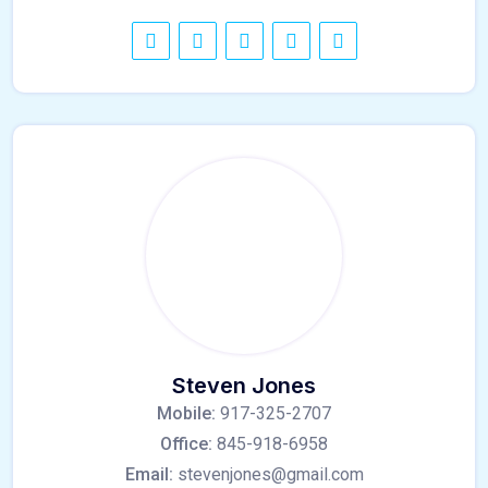
Steven Jones
Mobile:
917-325-2707
Office:
845-918-6958
Email:
stevenjones@gmail.com