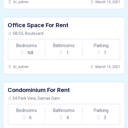
Sr_admin
March 15, 2021
80 - Sqft
$
8650/MO
Office Space For Rent
Garage
For Paris
58/55, Boulevard
Bedrooms
Bathrooms
Parking
NA
1
1
Sr_admin
March 15, 2021
640 - Sqft
$
9950/MO
Condominium For Rent
Kitchen
For Paris
54 Park View, Samae Dam
Bedrooms
Bathrooms
Parking
6
4
3