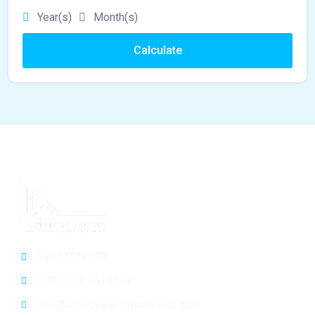
Year(s)
Month(s)
Calculate
03131518277
0092 313 1518277
info@srengineeringservices.com