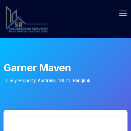
Skip
to
content
Garner Maven
Buy Property, Australia, 10021, Bangkok