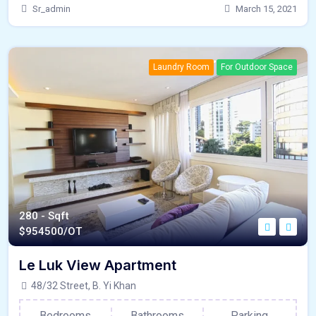
Sr_admin
March 15, 2021
Laundry Room
For Outdoor Space
280 - Sqft
$
954500/OT
Le Luk View Apartment
48/32 Street, B. Yi Khan
Bedrooms
Bathrooms
Parking