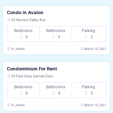
$
15000/MO
Condo in Avalon
Kitchen
For Paris
43 Harvest Valley Ave
Bedrooms
Bathrooms
Parking
5
3
2
Sr_admin
March 15, 2021
640 - Sqft
$
9950/MO
Condominium For Rent
Kitchen
For Paris
54 Park View, Samae Dam
Bedrooms
Bathrooms
Parking
6
4
3
Sr_admin
March 15, 2021