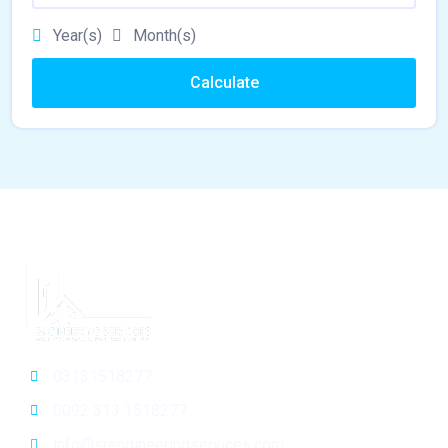
Year(s)
Month(s)
Calculate
03131518277
0092 313 1518277
info@srengineeringservices.com