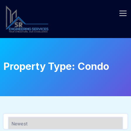
Skip
to
content
Property Type:
Condo
440 - Sqft