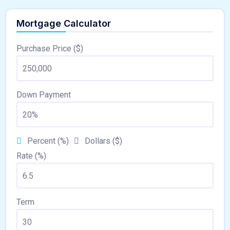
Mortgage Calculator
Purchase Price ($)
Down Payment
Percent (%)
Dollars ($)
Rate (%)
Term