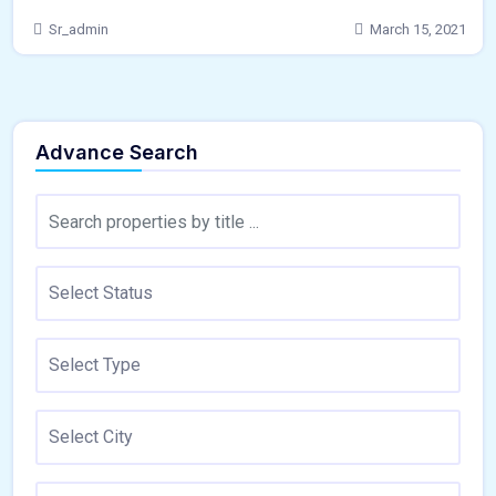
Sr_admin
March 15, 2021
Advance Search