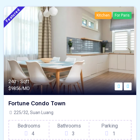
Featured
Kitchen
For Paris
240 - Sqft
$
9856/MO
Fortune Condo Town
225/32, Suan Luang
Bedrooms
Bathrooms
Parking
4
3
1