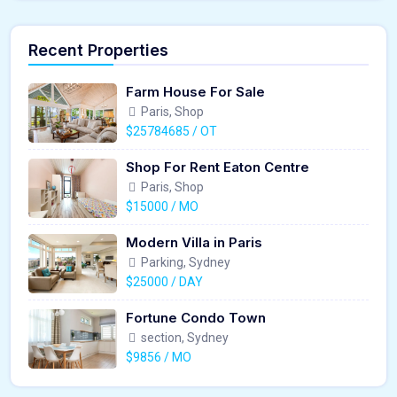
Recent Properties
Farm House For Sale
Paris, Shop
$25784685 / OT
Shop For Rent Eaton Centre
Paris, Shop
$15000 / MO
Modern Villa in Paris
Parking, Sydney
$25000 / DAY
Fortune Condo Town
section, Sydney
$9856 / MO