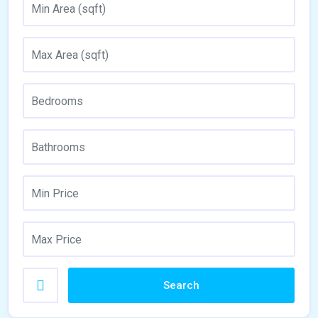
Search