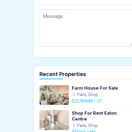
Recent Properties
Farm House For Sale
Paris, Shop
$25784685 / OT
Shop For Rent Eaton
Centre
Paris, Shop