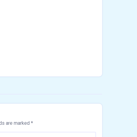
lds are marked
*