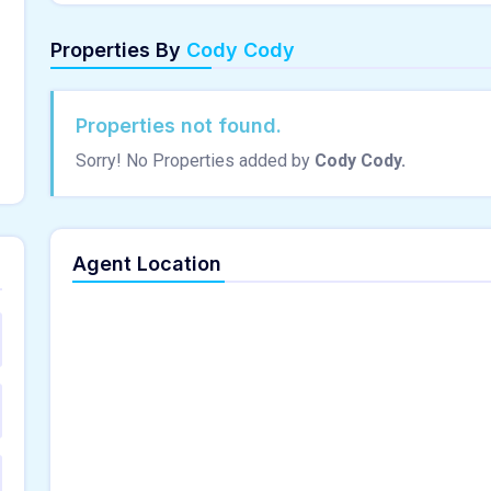
Properties By
Cody Cody
Properties not found.
Sorry! No Properties added by
Cody Cody.
Agent Location