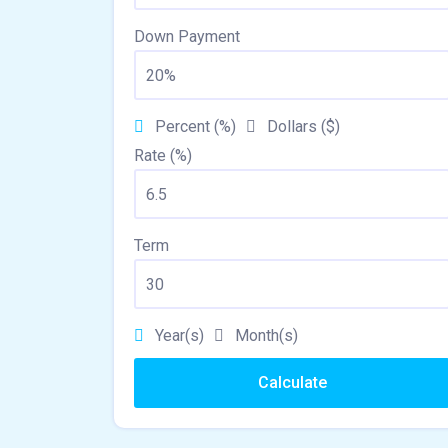
Down Payment
Percent (%)
Dollars ($)
Rate (%)
Term
Year(s)
Month(s)
Calculate