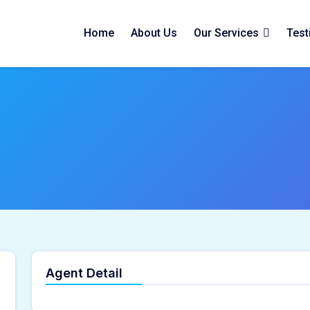
Home
About Us
Our Services
Test
Agent Detail