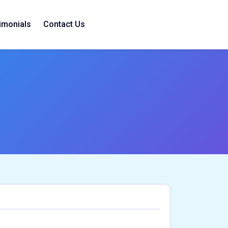
imonials
Contact Us