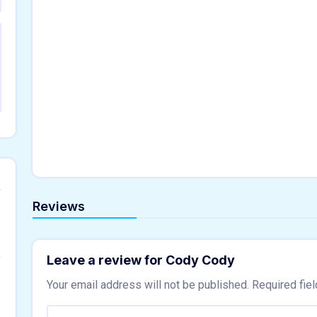
Reviews
Leave a review for Cody Cody
Your email address will not be published.
Required fie