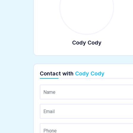
Cody Cody
Contact with
Cody Cody