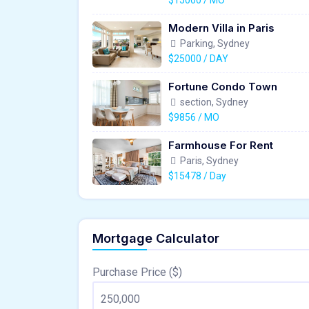
$15000 / MO
Modern Villa in Paris
Parking, Sydney
$25000 / DAY
Fortune Condo Town
section, Sydney
$9856 / MO
Farmhouse For Rent
Paris, Sydney
$15478 / Day
Mortgage Calculator
Purchase Price ($)