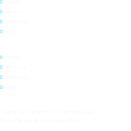
Home
About Us
Contact Us
Blog
Quick Links
Home
About Us
Contact Us
Blog
Subscribe
To get a free & amazing offers and other cool
things stay with us. Please subscribe us.