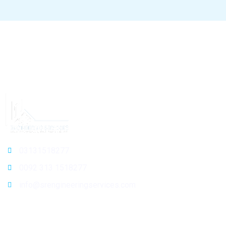
03131518277
0092 313 1518277
info@srengineeringservices.com
General Info