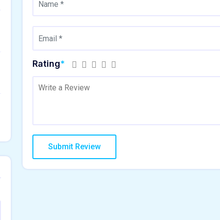
Rating
*