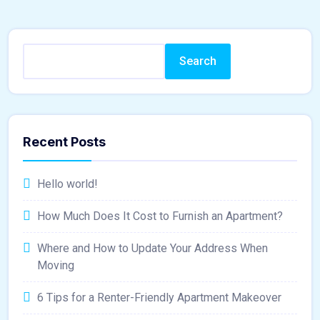
Search
Recent Posts
Hello world!
How Much Does It Cost to Furnish an Apartment?
Where and How to Update Your Address When
Moving
6 Tips for a Renter-Friendly Apartment Makeover