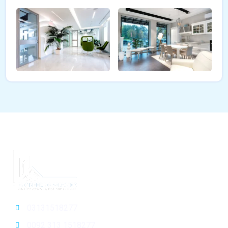
03131518277
0092 313 1518277