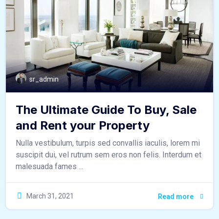
sr_admin
The Ultimate Guide To Buy, Sale
and Rent your Property
Nulla vestibulum, turpis sed convallis iaculis, lorem mi
suscipit dui, vel rutrum sem eros non felis. Interdum et
malesuada fames ...
March 31, 2021
Read more