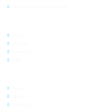
info@srengineeringservices.com
General Info
Home
About Us
Contact Us
Blog
Quick Links
Home
About Us
Contact Us