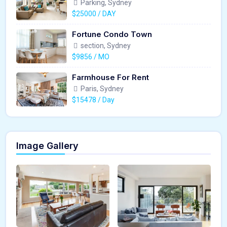
Parking, Sydney
$25000 / DAY
Fortune Condo Town
section, Sydney
$9856 / MO
Farmhouse For Rent
Paris, Sydney
$15478 / Day
Image Gallery