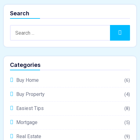
Search
Search:
Search
Categories
Buy Home
(6)
Buy Property
(4)
Easiest Tips
(8)
Mortgage
(5)
Real Estate
(9)