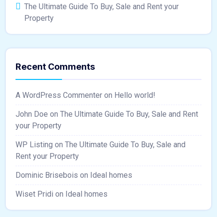
The Ultimate Guide To Buy, Sale and Rent your
Property
Recent Comments
A WordPress Commenter
on
Hello world!
John Doe
on
The Ultimate Guide To Buy, Sale and Rent
your Property
WP Listing
on
The Ultimate Guide To Buy, Sale and
Rent your Property
Dominic Brisebois
on
Ideal homes
Wiset Pridi
on
Ideal homes