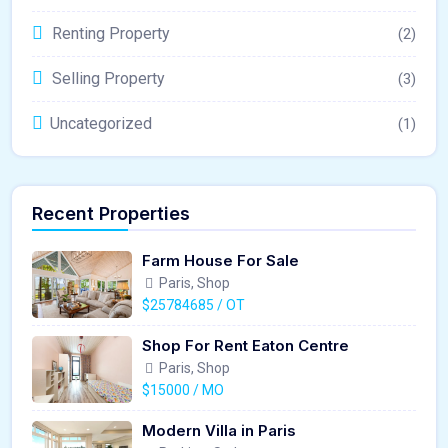
Renting Property
(2)
Selling Property
(3)
Uncategorized
(1)
Recent Properties
Farm House For Sale
Paris, Shop
$25784685 / OT
Shop For Rent Eaton Centre
Paris, Shop
$15000 / MO
Modern Villa in Paris