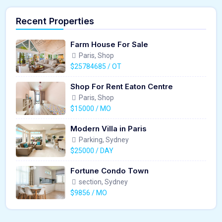
Recent Properties
Farm House For Sale
Paris, Shop
$25784685 / OT
Shop For Rent Eaton Centre
Paris, Shop
$15000 / MO
Modern Villa in Paris
Parking, Sydney
$25000 / DAY
Fortune Condo Town
section, Sydney
$9856 / MO