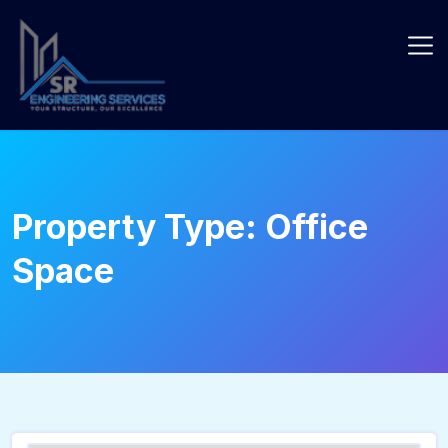
Skip
to
content
Property Type:
Office
Space