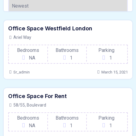
120 - Sqft
$
1500000/OT
Office Space Westfield London
Garage
For Outdoor Space
Ariel Way
Bedrooms
Bathrooms
Parking
NA
1
1
Sr_admin
March 15, 2021
80 - Sqft
$
8650/MO
Office Space For Rent
Garage
For Paris
58/55, Boulevard
Bedrooms
Bathrooms
Parking
NA
1
1