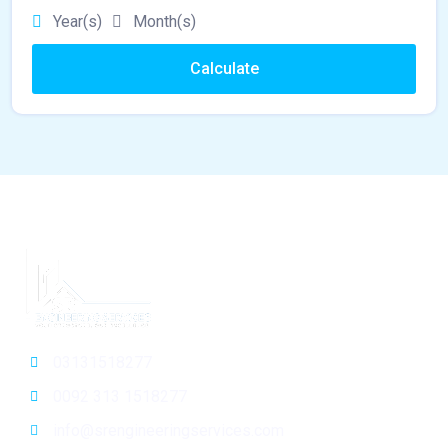
Year(s)
Month(s)
Calculate
03131518277
0092 313 1518277
info@srengineeringservices.com