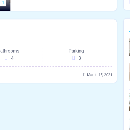
ace
athrooms
Parking
4
3
March 15, 2021