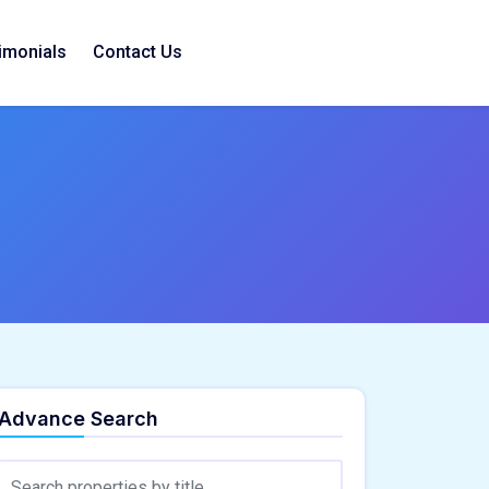
imonials
Contact Us
Advance Search