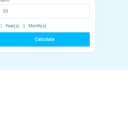
Term
Year(s)
Month(s)
Calculate