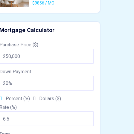
$9856 / MO
Mortgage Calculator
Purchase Price ($)
Down Payment
Percent (%)
Dollars ($)
Rate (%)