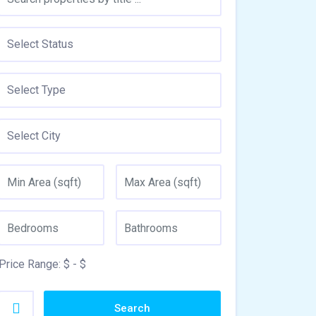
Price Range:
$
- $
Search