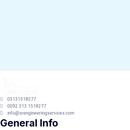
03131518277
0092 313 1518277
info@srengineeringservices.com
General Info