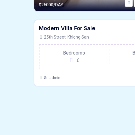
$
25000/DAY
1200 - Sqft
$
5500000/OT
Modern Villa For Sale
Hardwood Floors
For Outdoor Sp
25th Street, Khlong San
Bedrooms
B
6
Sr_admin