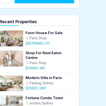
Recent Properties
Farm House For Sale
Paris, Shop
$25784685 / OT
Shop For Rent Eaton
Centre
Paris, Shop
$15000 / MO
Modern Villa in Paris
Parking, Sydney
$25000 / DAY
Fortune Condo Town
section, Sydney