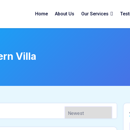
Home
About Us
Our Services
Test
rn Villa