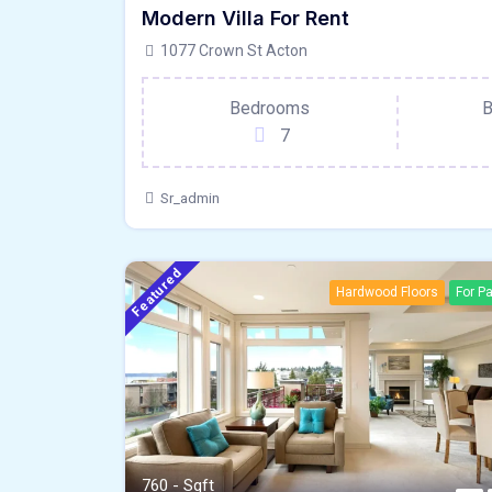
Modern Villa For Rent
Hardwood Floors
For Pa
1077 Crown St Acton
Bedrooms
B
7
Sr_admin
Featured
Hardwood Floors
For Pa
760 - Sqft