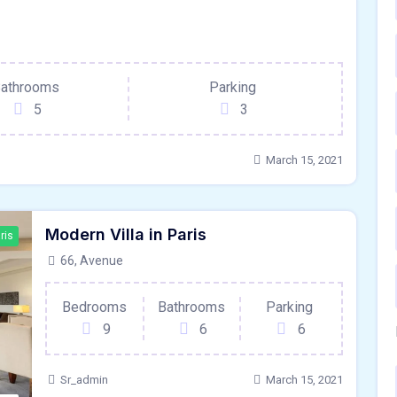
ris
athrooms
Parking
5
3
March 15, 2021
Modern Villa in Paris
ris
66, Avenue
Bedrooms
Bathrooms
Parking
9
6
6
Sr_admin
March 15, 2021