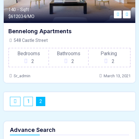
140 - Sqft
$
612034/MO
Bennelong Apartments
548 Castle Street
Bedrooms
Bathrooms
Parking
2
2
2
Sr_admin
March 13, 2021
1
2
Advance Search