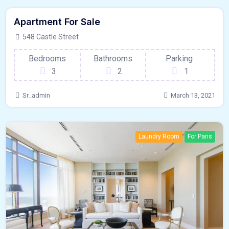
Featured
Apartment For Sale
Laundry Room
For Outdoor Space
548 Castle Street
Bedrooms
Bathrooms
Parking
3
2
1
Sr_admin
March 13, 2021
Laundry Room
For Paris