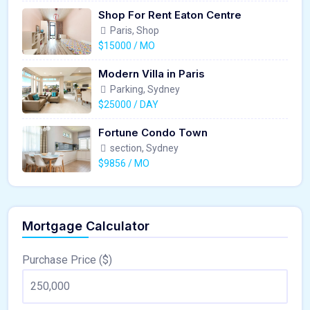
Shop For Rent Eaton Centre
Paris, Shop
$15000 / MO
Modern Villa in Paris
Parking, Sydney
$25000 / DAY
Fortune Condo Town
section, Sydney
$9856 / MO
Mortgage Calculator
Purchase Price ($)