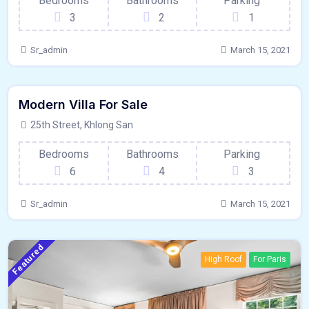
Bedrooms
Bathrooms
Parking
3
2
1
Sr_admin
March 15, 2021
1200 - Sqft
$
5500000/OT
Modern Villa For Sale
Hardwood Floors
For Outdoor Space
25th Street, Khlong San
Bedrooms
Bathrooms
Parking
6
4
3
Sr_admin
March 15, 2021
Featured
High Roof
For Paris