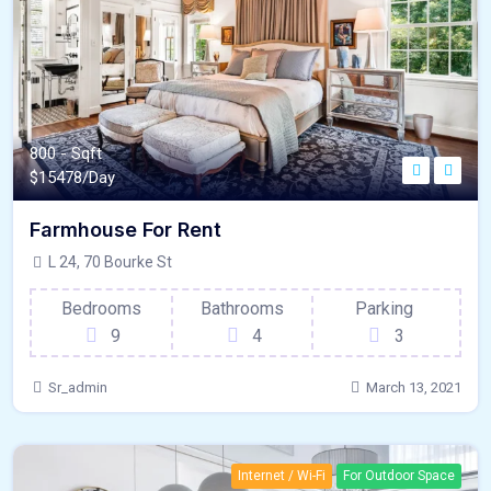
800 - Sqft
$
15478/Day
Farmhouse For Rent
L 24, 70 Bourke St
Bedrooms
Bathrooms
Parking
9
4
3
Sr_admin
March 13, 2021
Internet / Wi-Fi
For Outdoor Space