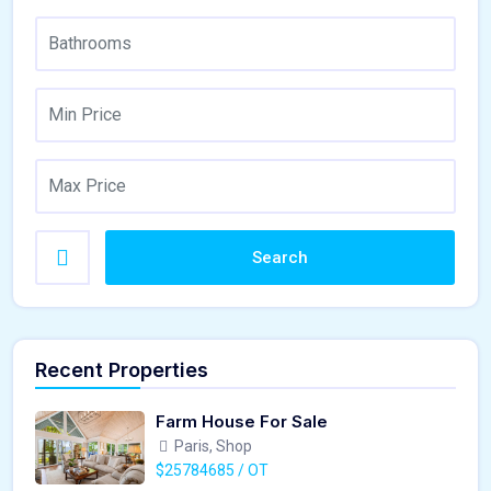
Search
Recent Properties
Farm House For Sale
Paris, Shop
$25784685 / OT