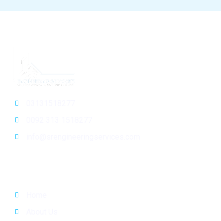
03131518277
0092 313 1518277
info@srengineeringservices.com
General Info
Home
About Us