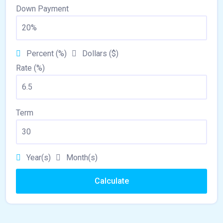
Down Payment
Percent (%)
Dollars ($)
Rate (%)
Term
Year(s)
Month(s)
Calculate