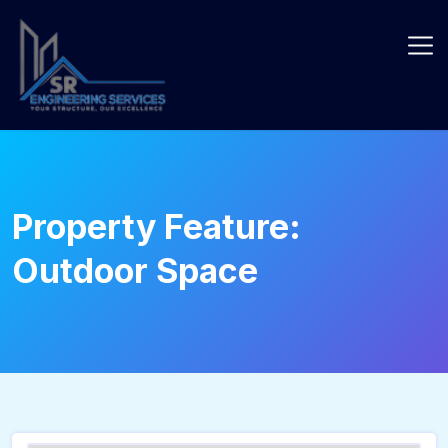
Skip
to
content
Property Feature:
Outdoor Space