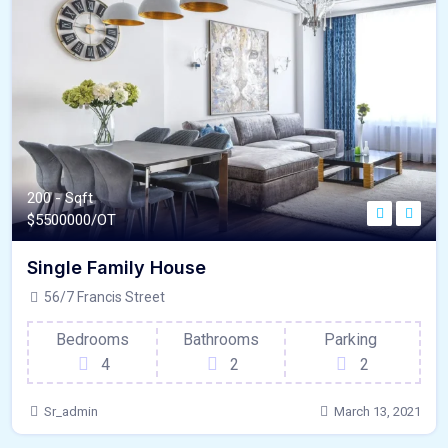
200 - Sqft
$
5500000/OT
Single Family House
56/7 Francis Street
Bedrooms
Bathrooms
Parking
4
2
2
Sr_admin
March 13, 2021
180 - Sqft
$
1500000/OT