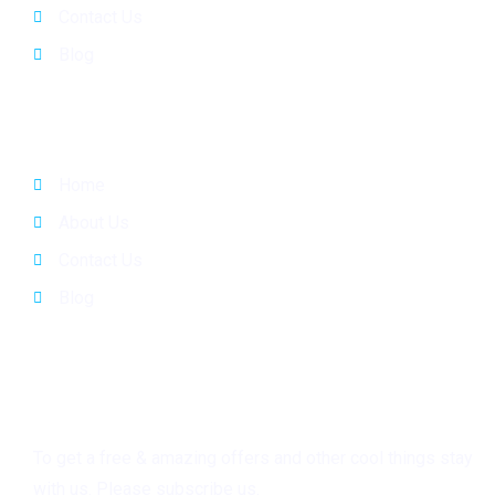
Contact Us
Blog
Quick Links
Home
About Us
Contact Us
Blog
Subscribe
To get a free & amazing offers and other cool things stay
with us. Please subscribe us.