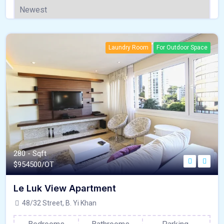
Laundry Room
For Outdoor Space
280 - Sqft
$
954500/OT
Le Luk View Apartment
48/32 Street, B. Yi Khan