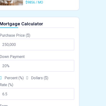
$9856 / MO
Mortgage Calculator
Purchase Price ($)
Down Payment
Percent (%)
Dollars ($)
Rate (%)