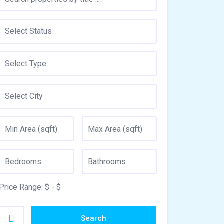
Price Range:
$
- $
Search