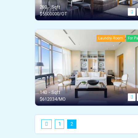
200 - Sqft
$
5500000/OT
Laundry Room
For Pa
140 - Sqft
$
612034/MO
1
2