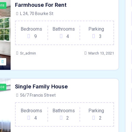
Farmhouse For Rent
ris
L 24, 70 Bourke St
Bedrooms
Bathrooms
Parking
9
4
3
Sr_admin
March 13, 2021
Single Family House
ace
56/7 Francis Street
Bedrooms
Bathrooms
Parking
4
2
2