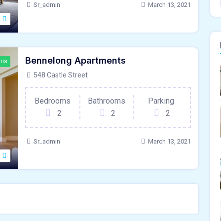
Sr_admin
March 13, 2021
Bennelong Apartments
ris
548 Castle Street
Bedrooms
Bathrooms
Parking
2
2
2
Sr_admin
March 13, 2021