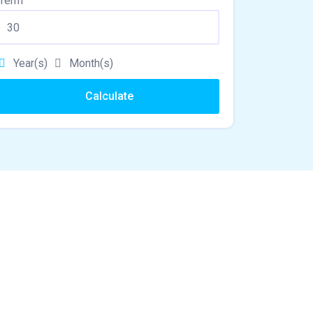
Term
Year(s)
Month(s)
Calculate