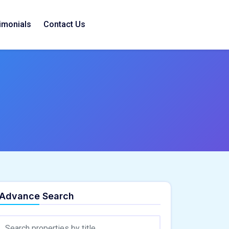
imonials
Contact Us
Advance Search