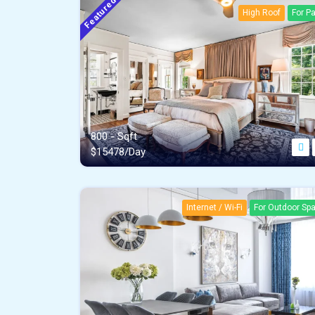
Featured
High Roof
For Pa
800 - Sqft
$
15478/Day
Internet / Wi-Fi
For Outdoor Sp