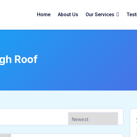
Home
About Us
Our Services
Test
gh Roof