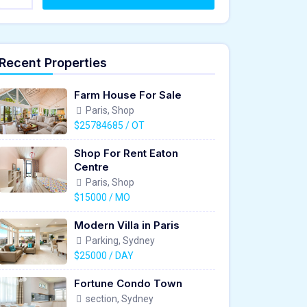
Recent Properties
Farm House For Sale
Paris, Shop
$25784685 / OT
Shop For Rent Eaton
Centre
Paris, Shop
$15000 / MO
Modern Villa in Paris
Parking, Sydney
$25000 / DAY
Fortune Condo Town
section, Sydney