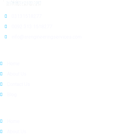
03131518277
0092 313 1518277
info@srengineeringservices.com
General Info
Home
About Us
Contact Us
Blog
Quick Links
Home
About Us