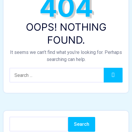
404
OOPS! NOTHING
FOUND.
It seems we can’t find what you’re looking for. Perhaps
searching can help.
Search:
Search
Search