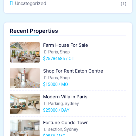
Uncategorized
(1)
Recent Properties
Farm House For Sale
Paris, Shop
$25784685 / OT
Shop For Rent Eaton Centre
Paris, Shop
$15000 / MO
Modern Villa in Paris
Parking, Sydney
$25000 / DAY
Fortune Condo Town
section, Sydney
$9856 / MO