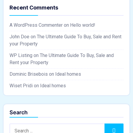
Recent Comments
A WordPress Commenter
on
Hello world!
John Doe
on
The Ultimate Guide To Buy, Sale and Rent
your Property
WP Listing
on
The Ultimate Guide To Buy, Sale and
Rent your Property
Dominic Brisebois
on
Ideal homes
Wiset Pridi
on
Ideal homes
Search
Search:
Search