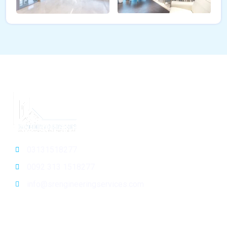
03131518277
0092 313 1518277
info@srengineeringservices.com
General Info