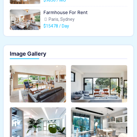
Farmhouse For Rent
Paris, Sydney
$15478 / Day
Image Gallery