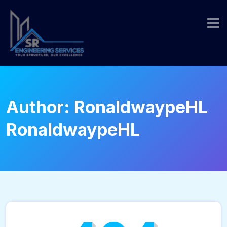
Skip
to
content
Author:
RonaldwaypeHL
RonaldwaypeHL