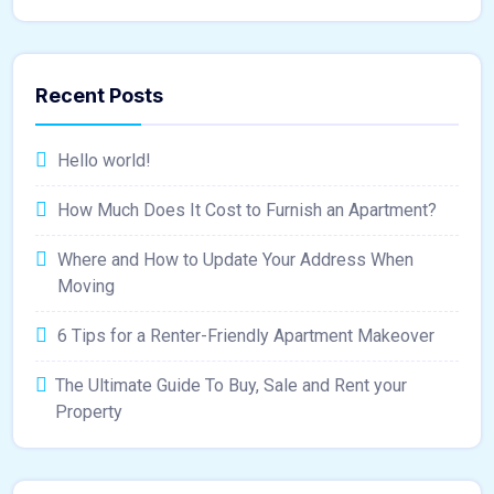
Recent Posts
Hello world!
How Much Does It Cost to Furnish an Apartment?
Where and How to Update Your Address When
Moving
6 Tips for a Renter-Friendly Apartment Makeover
The Ultimate Guide To Buy, Sale and Rent your
Property