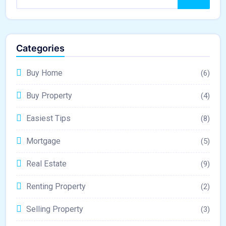
Categories
Buy Home
(6)
Buy Property
(4)
Easiest Tips
(8)
Mortgage
(5)
Real Estate
(9)
Renting Property
(2)
Selling Property
(3)