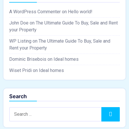
A WordPress Commenter
on
Hello world!
John Doe
on
The Ultimate Guide To Buy, Sale and Rent
your Property
WP Listing
on
The Ultimate Guide To Buy, Sale and
Rent your Property
Dominic Brisebois
on
Ideal homes
Wiset Pridi
on
Ideal homes
Search
Search:
Search