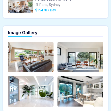
Paris, Sydney
$15478 / Day
Image Gallery