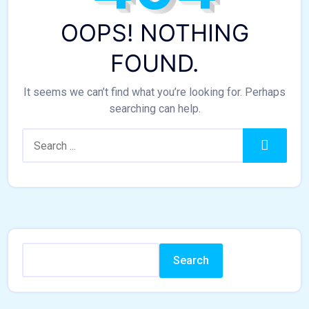
OOPS! NOTHING
FOUND.
It seems we can’t find what you’re looking for. Perhaps
searching can help.
Search:
Search
Search