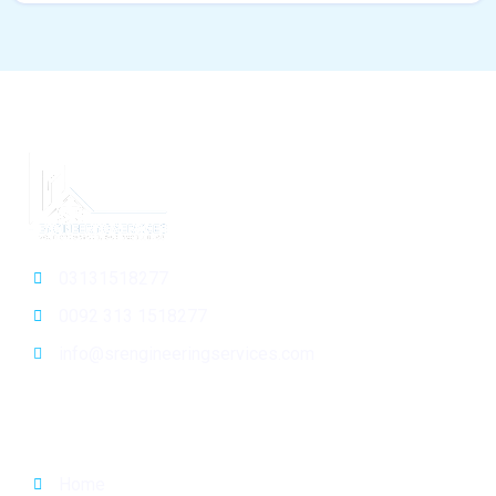
03131518277
0092 313 1518277
info@srengineeringservices.com
General Info
Home