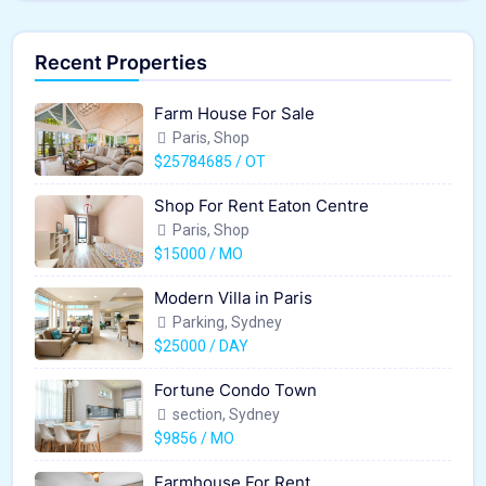
Recent Properties
Farm House For Sale
Paris, Shop
$25784685 / OT
Shop For Rent Eaton Centre
Paris, Shop
$15000 / MO
Modern Villa in Paris
Parking, Sydney
$25000 / DAY
Fortune Condo Town
section, Sydney
$9856 / MO
Farmhouse For Rent