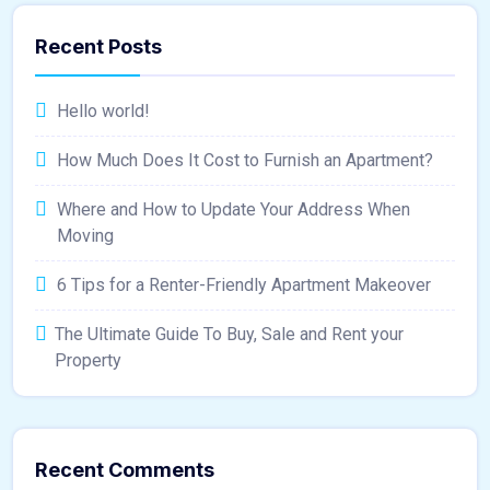
Recent Posts
Hello world!
How Much Does It Cost to Furnish an Apartment?
Where and How to Update Your Address When
Moving
6 Tips for a Renter-Friendly Apartment Makeover
The Ultimate Guide To Buy, Sale and Rent your
Property
Recent Comments