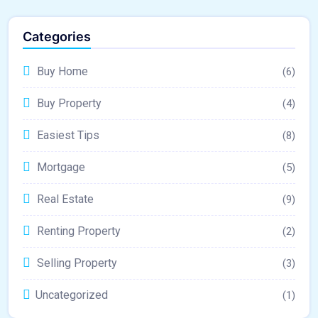
Categories
Buy Home
(6)
Buy Property
(4)
Easiest Tips
(8)
Mortgage
(5)
Real Estate
(9)
Renting Property
(2)
Selling Property
(3)
Uncategorized
(1)