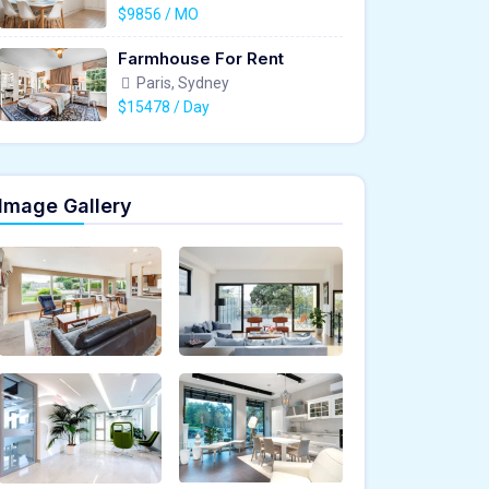
$9856 / MO
Farmhouse For Rent
Paris, Sydney
$15478 / Day
Image Gallery