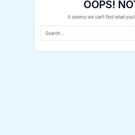
OOPS! NO
It seems we can’t find what you’
Search: