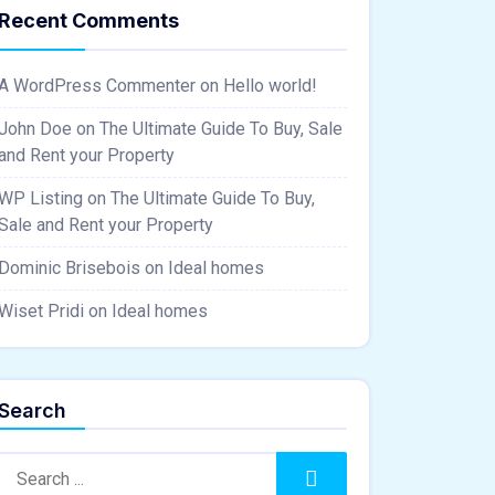
Recent Comments
A WordPress Commenter
on
Hello world!
John Doe
on
The Ultimate Guide To Buy, Sale
and Rent your Property
WP Listing
on
The Ultimate Guide To Buy,
Sale and Rent your Property
Dominic Brisebois
on
Ideal homes
Wiset Pridi
on
Ideal homes
Search
Search:
Search