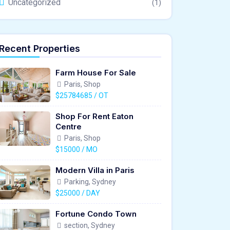
Uncategorized
(1)
Recent Properties
Farm House For Sale
Paris, Shop
$25784685 / OT
Shop For Rent Eaton
Centre
Paris, Shop
$15000 / MO
Modern Villa in Paris
Parking, Sydney
$25000 / DAY
Fortune Condo Town
section, Sydney