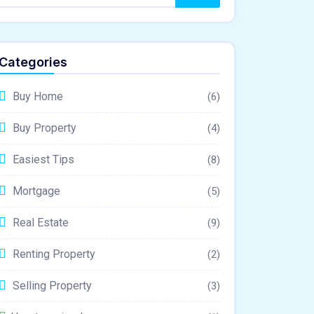
Categories
Buy Home
(6)
Buy Property
(4)
Easiest Tips
(8)
Mortgage
(5)
Real Estate
(9)
Renting Property
(2)
Selling Property
(3)