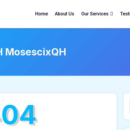
Home
About Us
Our Services
Test
H MosescixQH
404