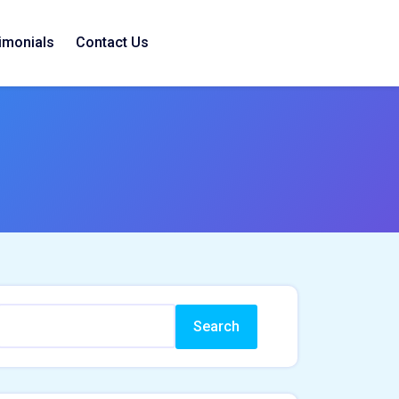
imonials
Contact Us
Search