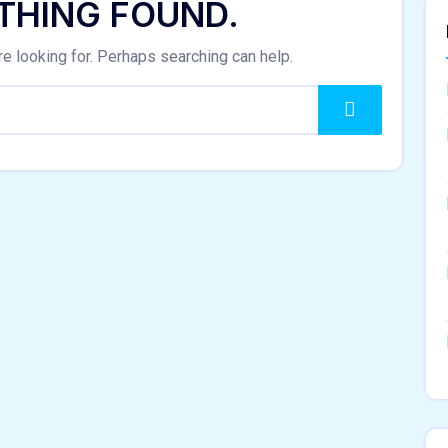
THING FOUND.
re looking for. Perhaps searching can help.
Search