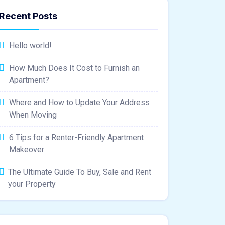
Recent Posts
Hello world!
How Much Does It Cost to Furnish an
Apartment?
Where and How to Update Your Address
When Moving
6 Tips for a Renter-Friendly Apartment
Makeover
The Ultimate Guide To Buy, Sale and Rent
your Property