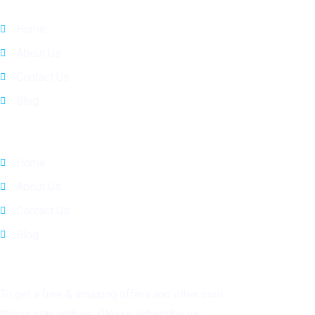
Home
About Us
Contact Us
Blog
Quick Links
Home
About Us
Contact Us
Blog
Subscribe
To get a free & amazing offers and other cool
things stay with us. Please subscribe us.