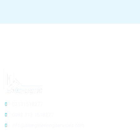
03131518277
0092 313 1518277
info@srengineeringservices.com
General Info