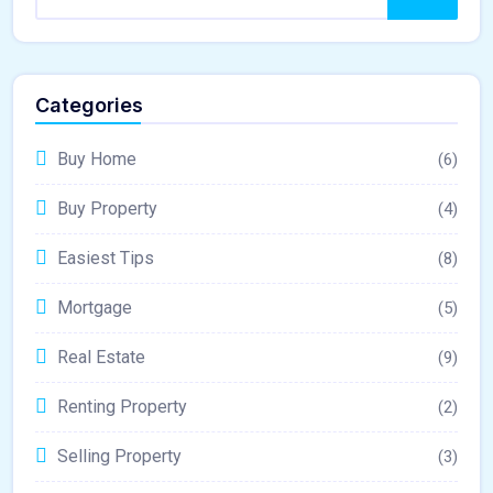
Categories
Buy Home
(6)
Buy Property
(4)
Easiest Tips
(8)
Mortgage
(5)
Real Estate
(9)
Renting Property
(2)
Selling Property
(3)