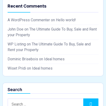
Recent Comments
A WordPress Commenter
on
Hello world!
John Doe
on
The Ultimate Guide To Buy, Sale and Rent
your Property
WP Listing
on
The Ultimate Guide To Buy, Sale and
Rent your Property
Dominic Brisebois
on
Ideal homes
Wiset Pridi
on
Ideal homes
Search
Search:
Search