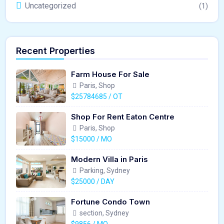
Uncategorized
(1)
Recent Properties
Farm House For Sale
Paris, Shop
$25784685 / OT
Shop For Rent Eaton Centre
Paris, Shop
$15000 / MO
Modern Villa in Paris
Parking, Sydney
$25000 / DAY
Fortune Condo Town
section, Sydney
$9856 / MO