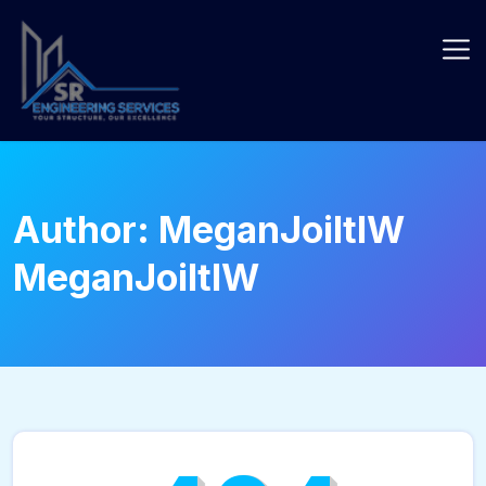
Skip
to
content
Author:
MeganJoiltIW
MeganJoiltIW