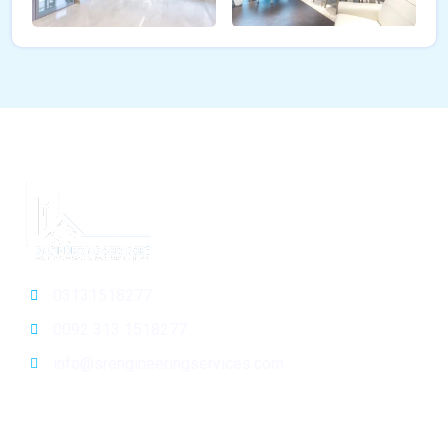
03131518277
0092 313 1518277
info@srengineeringservices.com
General Info