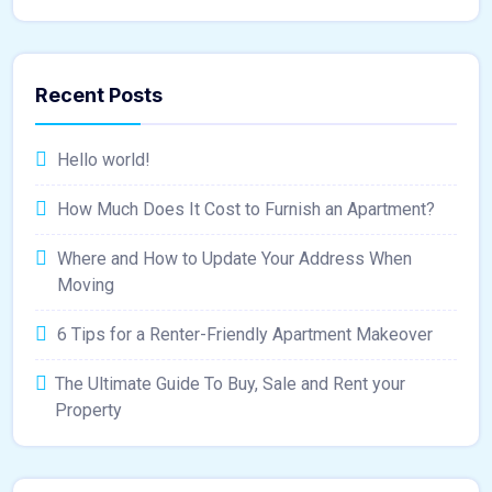
Recent Posts
Hello world!
How Much Does It Cost to Furnish an Apartment?
Where and How to Update Your Address When
Moving
6 Tips for a Renter-Friendly Apartment Makeover
The Ultimate Guide To Buy, Sale and Rent your
Property