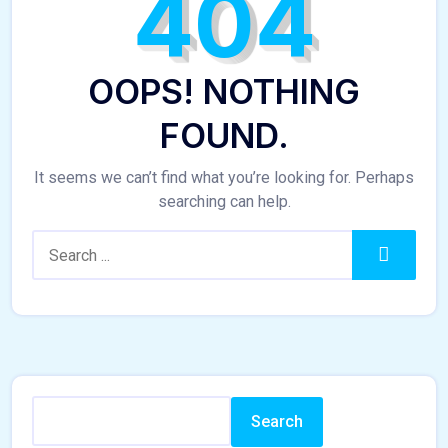
404
OOPS! NOTHING
FOUND.
It seems we can’t find what you’re looking for. Perhaps
searching can help.
Search:
Search
Search