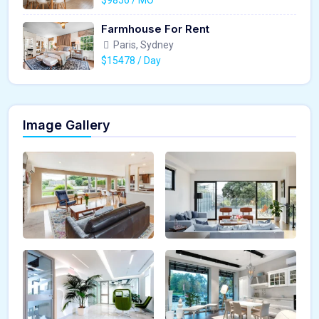
Farmhouse For Rent
Paris, Sydney
$15478 / Day
Image Gallery