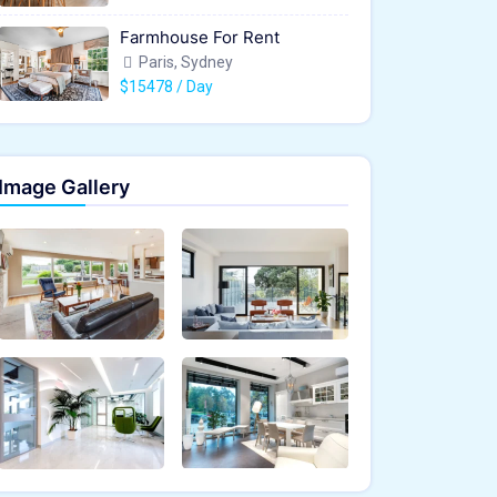
Farmhouse For Rent
Paris, Sydney
$15478 / Day
Image Gallery