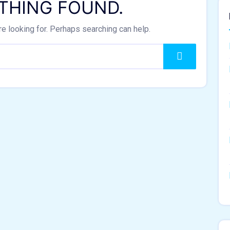
THING FOUND.
re looking for. Perhaps searching can help.
Search