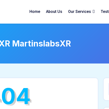
Home
About Us
Our Services
Test
sXR MartinslabsXR
404