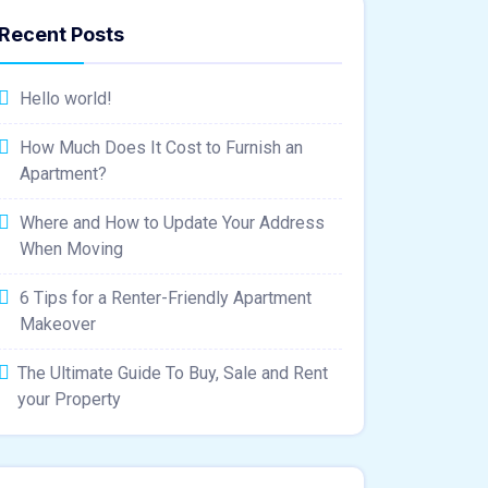
Recent Posts
Hello world!
How Much Does It Cost to Furnish an
Apartment?
Where and How to Update Your Address
When Moving
6 Tips for a Renter-Friendly Apartment
Makeover
The Ultimate Guide To Buy, Sale and Rent
your Property