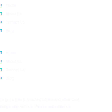
Home
About Us
Contact Us
Blog
Quick Links
Home
About Us
Contact Us
Blog
Subscribe
To get a free & amazing offers and other cool
things stay with us. Please subscribe us.