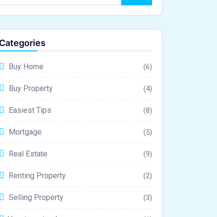
Categories
Buy Home
(6)
Buy Property
(4)
Easiest Tips
(8)
Mortgage
(5)
Real Estate
(9)
Renting Property
(2)
Selling Property
(3)