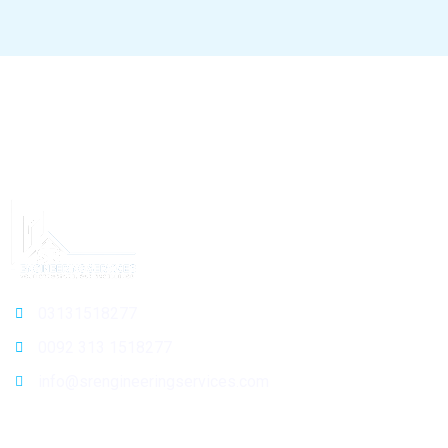
03131518277
0092 313 1518277
info@srengineeringservices.com
General Info