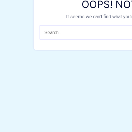
OOPS! NO
It seems we can’t find what you’
Search: