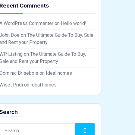
Recent Comments
A WordPress Commenter
on
Hello world!
John Doe
on
The Ultimate Guide To Buy, Sale
and Rent your Property
WP Listing
on
The Ultimate Guide To Buy,
Sale and Rent your Property
Dominic Brisebois
on
Ideal homes
Wiset Pridi
on
Ideal homes
Search
Search:
Search