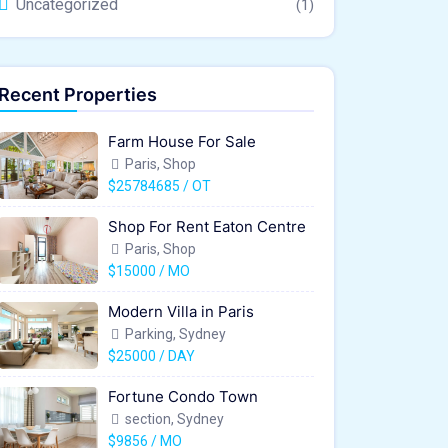
Uncategorized
(1)
Recent Properties
Farm House For Sale
Paris, Shop
$25784685 / OT
Shop For Rent Eaton Centre
Paris, Shop
$15000 / MO
Modern Villa in Paris
Parking, Sydney
$25000 / DAY
Fortune Condo Town
section, Sydney
$9856 / MO