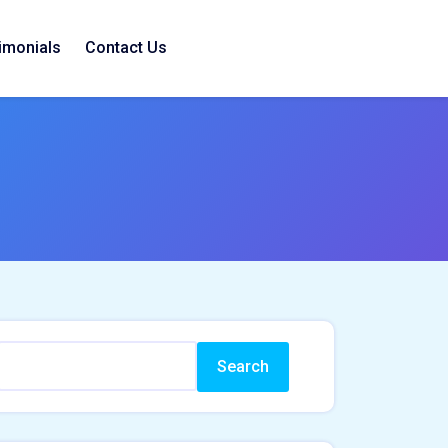
imonials
Contact Us
Search