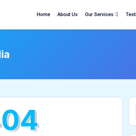
Home
About Us
Our Services
Test
ia
404