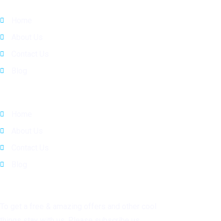
Home
About Us
Contact Us
Blog
Quick Links
Home
About Us
Contact Us
Blog
Subscribe
To get a free & amazing offers and other cool
things stay with us. Please subscribe us.