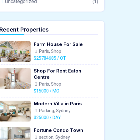
Uncategorized
(1)
Recent Properties
Farm House For Sale
Paris, Shop
$25784685 / OT
Shop For Rent Eaton
Centre
Paris, Shop
$15000 / MO
Modern Villa in Paris
Parking, Sydney
$25000 / DAY
Fortune Condo Town
section, Sydney