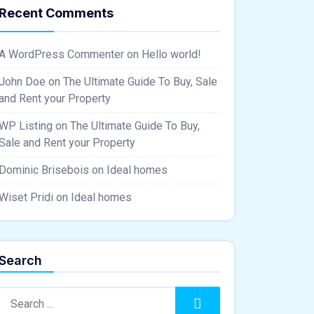
Recent Comments
A WordPress Commenter
on
Hello world!
John Doe
on
The Ultimate Guide To Buy, Sale
and Rent your Property
WP Listing
on
The Ultimate Guide To Buy,
Sale and Rent your Property
Dominic Brisebois
on
Ideal homes
Wiset Pridi
on
Ideal homes
Search
Search:
Search