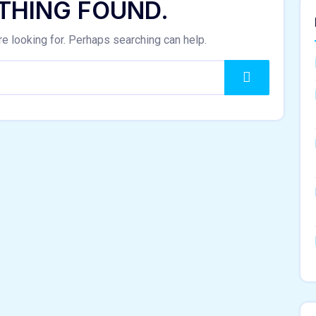
THING FOUND.
re looking for. Perhaps searching can help.
Search