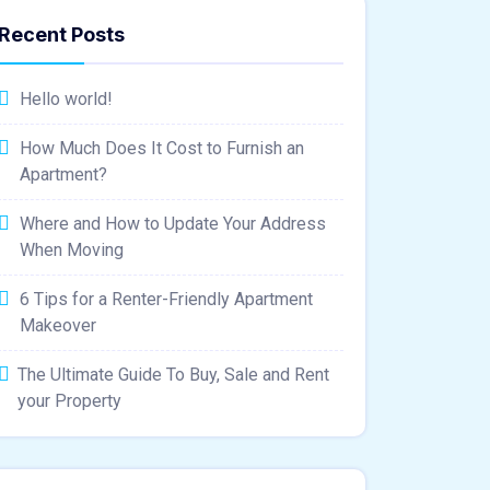
Recent Posts
Hello world!
How Much Does It Cost to Furnish an
Apartment?
Where and How to Update Your Address
When Moving
6 Tips for a Renter-Friendly Apartment
Makeover
The Ultimate Guide To Buy, Sale and Rent
your Property