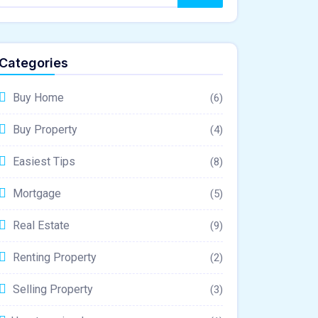
Categories
Buy Home
(6)
Buy Property
(4)
Easiest Tips
(8)
Mortgage
(5)
Real Estate
(9)
Renting Property
(2)
Selling Property
(3)