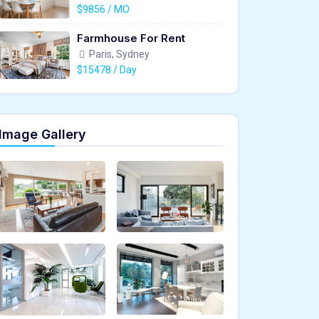
$9856 / MO
Farmhouse For Rent
Paris, Sydney
$15478 / Day
Image Gallery