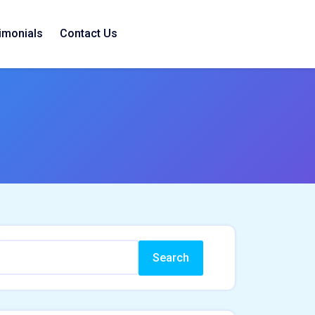
imonials
Contact Us
Search