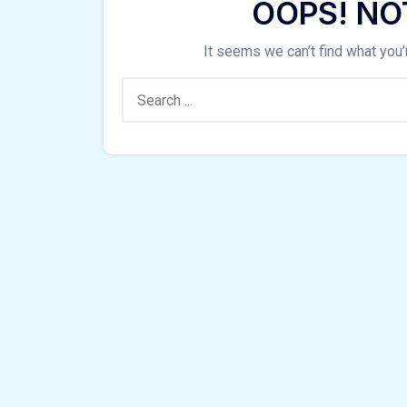
OOPS! NO
It seems we can’t find what you’
Search: