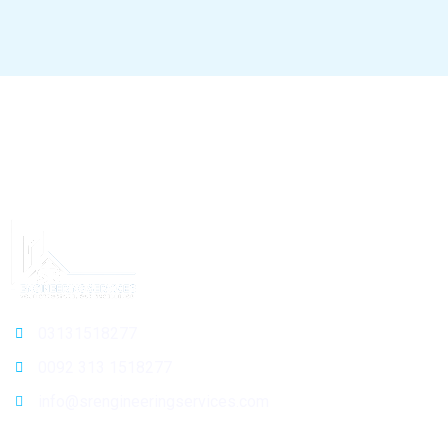
03131518277
0092 313 1518277
info@srengineeringservices.com
General Info