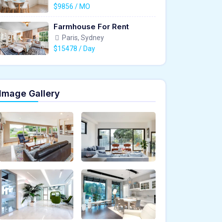
$9856 / MO
Farmhouse For Rent
Paris, Sydney
$15478 / Day
Image Gallery