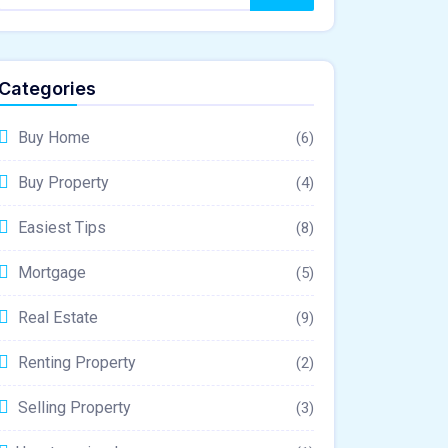
Categories
Buy Home
(6)
Buy Property
(4)
Easiest Tips
(8)
Mortgage
(5)
Real Estate
(9)
Renting Property
(2)
Selling Property
(3)