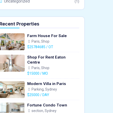
Uncategorized
(1)
Recent Properties
Farm House For Sale
Paris, Shop
$25784685 / OT
Shop For Rent Eaton
Centre
Paris, Shop
$15000 / MO
Modern Villa in Paris
Parking, Sydney
$25000 / DAY
Fortune Condo Town
section, Sydney