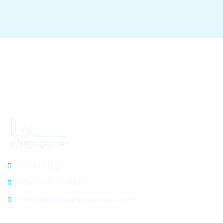
03131518277
0092 313 1518277
info@srengineeringservices.com
General Info