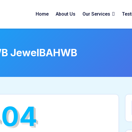
Home
About Us
Our Services
Test
B JewelBAHWB
404