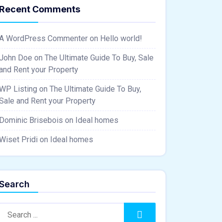
Recent Comments
A WordPress Commenter
on
Hello world!
John Doe
on
The Ultimate Guide To Buy, Sale
and Rent your Property
WP Listing
on
The Ultimate Guide To Buy,
Sale and Rent your Property
Dominic Brisebois
on
Ideal homes
Wiset Pridi
on
Ideal homes
Search
Search:
Search