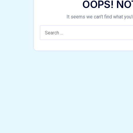
OOPS! NO
It seems we can’t find what you’
Search: