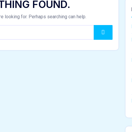
THING FOUND.
re looking for. Perhaps searching can help.
Search