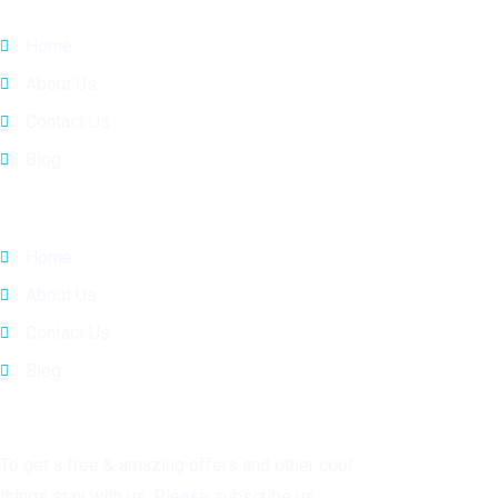
Home
About Us
Contact Us
Blog
Quick Links
Home
About Us
Contact Us
Blog
Subscribe
To get a free & amazing offers and other cool
things stay with us. Please subscribe us.