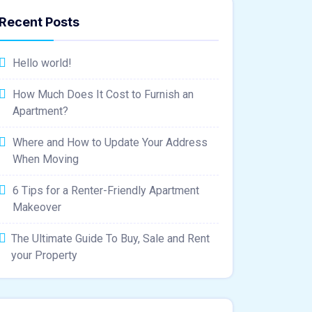
Recent Posts
Hello world!
How Much Does It Cost to Furnish an
Apartment?
Where and How to Update Your Address
When Moving
6 Tips for a Renter-Friendly Apartment
Makeover
The Ultimate Guide To Buy, Sale and Rent
your Property