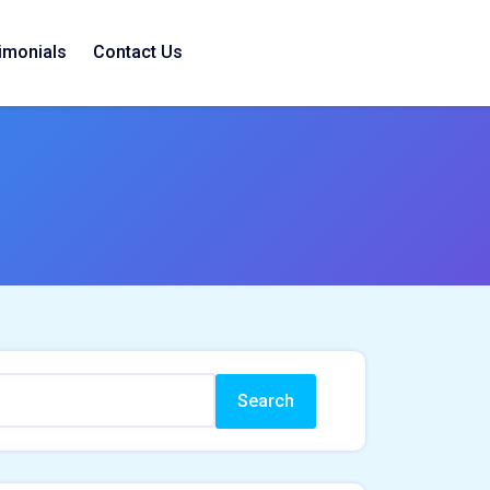
imonials
Contact Us
Search