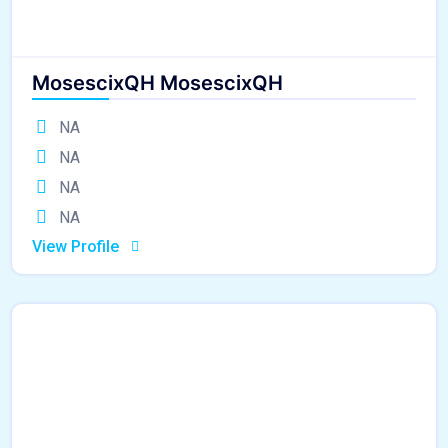
MosescixQH MosescixQH
NA
NA
NA
NA
View Profile