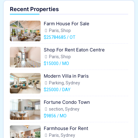
Recent Properties
Farm House For Sale
Paris, Shop
$25784685 / OT
Shop For Rent Eaton Centre
Paris, Shop
$15000 / MO
Modern Villa in Paris
Parking, Sydney
$25000 / DAY
Fortune Condo Town
section, Sydney
$9856 / MO
Farmhouse For Rent
Paris, Sydney