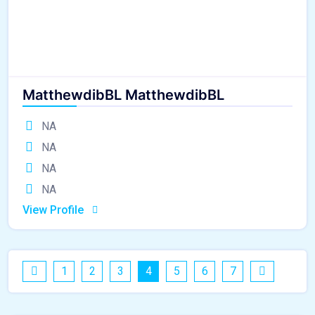
MatthewdibBL MatthewdibBL
NA
NA
NA
NA
View Profile
1
2
3
4
5
6
7