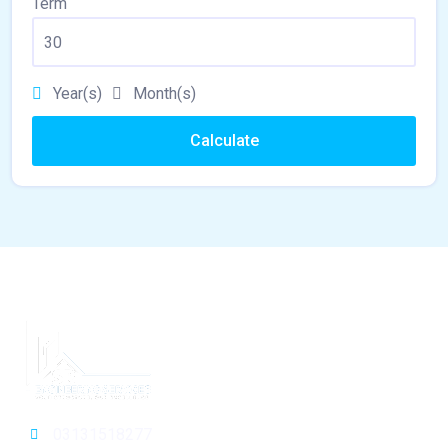
Term
Year(s)
Month(s)
Calculate
03131518277