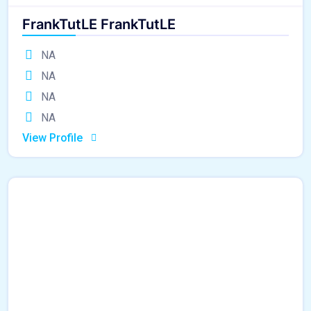
FrankTutLE FrankTutLE
NA
NA
NA
NA
View Profile