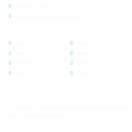
0092 313 1518277
info@srengineeringservices.com
General Info
Quick Links
Home
Home
About Us
About Us
Contact Us
Contact Us
Blog
Blog
Subscribe
To get a free & amazing offers and other cool things stay
with us. Please subscribe us.