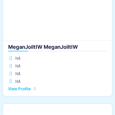
MeganJoiltIW MeganJoiltIW
NA
NA
NA
NA
View Profile