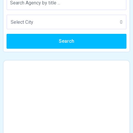
Select City
Search