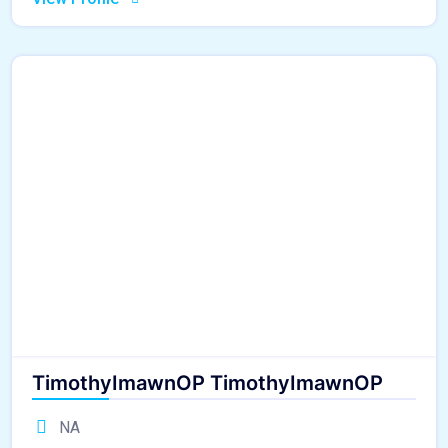
TimothyImawnOP TimothyImawnOP
NA