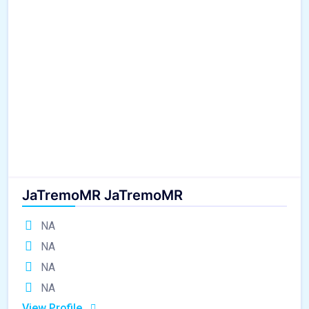
JaTremoMR JaTremoMR
NA
NA
NA
NA
View Profile