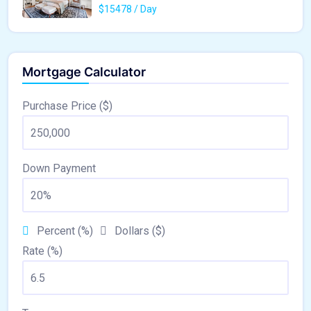
$15478 / Day
Mortgage Calculator
Purchase Price ($)
Down Payment
Percent (%)
Dollars ($)
Rate (%)