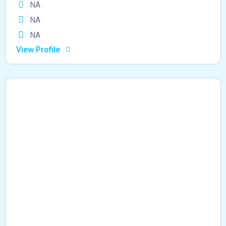
NA
NA
NA
View Profile