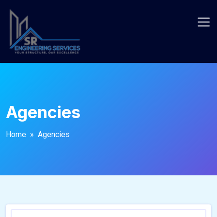
Agencies
Home
» Agencies