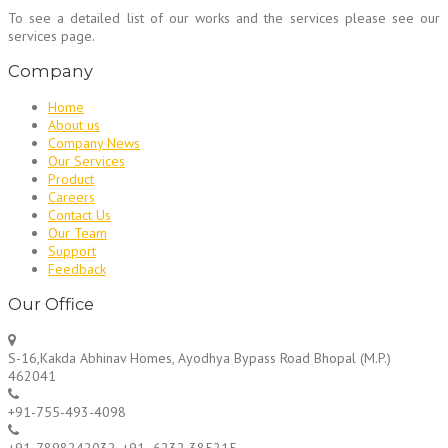
To see a detailed list of our works and the services please see our
services page.
Company
Home
About us
Company News
Our Services
Product
Careers
Contact Us
Our Team
Support
Feedback
Our Office
S-16,Kakda Abhinav Homes, Ayodhya Bypass Road Bhopal (M.P.)
462041
+91-755-493-4098
+91-7898242032, +91- 6232 385215