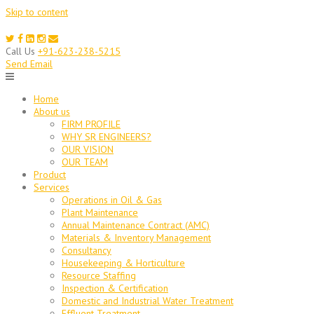
Skip to content
Call Us
+91-623-238-5215
Send Email
Home
About us
FIRM PROFILE
WHY SR ENGINEERS?
OUR VISION
OUR TEAM
Product
Services
Operations in Oil & Gas
Plant Maintenance
Annual Maintenance Contract (AMC)
Materials & Inventory Management
Consultancy
Housekeeping & Horticulture
Resource Staffing
Inspection & Certification
Domestic and Industrial Water Treatment
Effluent Treatment