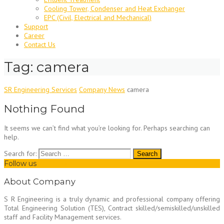
Cooling Tower, Condenser and Heat Exchanger
EPC (Civil, Electrical and Mechanical)
Support
Career
Contact Us
Tag: camera
SR Engineering Services
Company News
camera
Nothing Found
It seems we can’t find what you’re looking for. Perhaps searching can
help.
Search for:
Follow us
About Company
S R Engineering is a truly dynamic and professional company offering
Total Engineering Solution (TES), Contract skilled/semiskilled/unskilled
staff and Facility Management services.