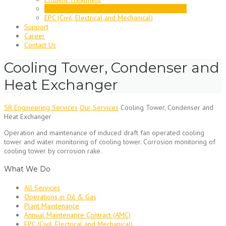
Cooling Tower, Condenser and Heat Exchanger
EPC (Civil, Electrical and Mechanical)
Support
Career
Contact Us
Cooling Tower, Condenser and
Heat Exchanger
SR Engineering Services
Our Services
Cooling Tower, Condenser and
Heat Exchanger
Operation and maintenance of induced draft fan operated cooling
tower and water monitoring of cooling tower. Corrosion monitoring of
cooling tower by corrosion rake.
What We Do
All Services
Operations in Oil & Gas
Plant Maintenance
Annual Maintenance Contract (AMC)
EPC (Civil, Electrical and Mechanical)