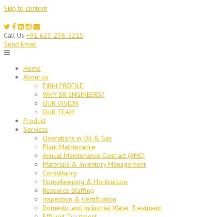
Skip to content
Call Us
+91-623-238-5215
Send Email
Home
About us
FIRM PROFILE
WHY SR ENGINEERS?
OUR VISION
OUR TEAM
Product
Services
Operations in Oil & Gas
Plant Maintenance
Annual Maintenance Contract (AMC)
Materials & Inventory Management
Consultancy
Housekeeping & Horticulture
Resource Staffing
Inspection & Certification
Domestic and Industrial Water Treatment
Effluent Treatment