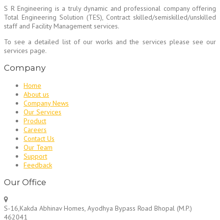
S R Engineering is a truly dynamic and professional company offering
Total Engineering Solution (TES), Contract skilled/semiskilled/unskilled
staff and Facility Management services.
To see a detailed list of our works and the services please see our
services page.
Company
Home
About us
Company News
Our Services
Product
Careers
Contact Us
Our Team
Support
Feedback
Our Office
S-16,Kakda Abhinav Homes, Ayodhya Bypass Road Bhopal (M.P.)
462041