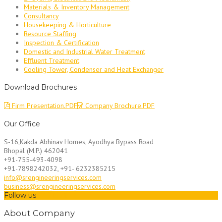
Materials & Inventory Management
Consultancy
Housekeeping & Horticulture
Resource Staffing
Inspection & Certification
Domestic and Industrial Water Treatment
Effluent Treatment
Cooling Tower, Condenser and Heat Exchanger
Download Brochures
Firm Presentation.PDF
Company Brochure.PDF
Our Office
S-16,Kakda Abhinav Homes, Ayodhya Bypass Road
Bhopal (M.P.) 462041
+91-755-493-4098
+91-7898242032, +91- 6232385215
info@srengineeringservices.com
business@srengineeringservices.com
Follow us
About Company