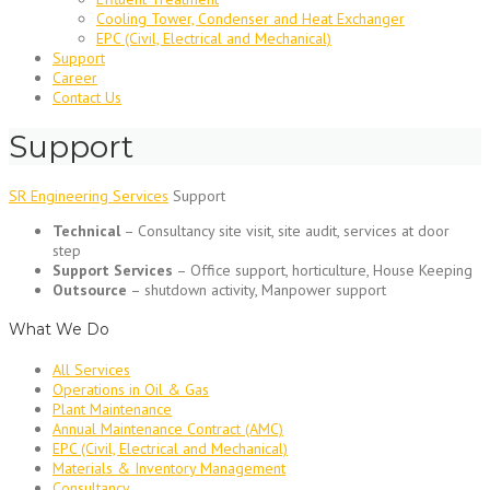
Cooling Tower, Condenser and Heat Exchanger
EPC (Civil, Electrical and Mechanical)
Support
Career
Contact Us
Support
SR Engineering Services
Support
Technical
– Consultancy site visit, site audit, services at door
step
Support Services
– Office support, horticulture, House Keeping
Outsource
– shutdown activity, Manpower support
What We Do
All Services
Operations in Oil & Gas
Plant Maintenance
Annual Maintenance Contract (AMC)
EPC (Civil, Electrical and Mechanical)
Materials & Inventory Management
Consultancy