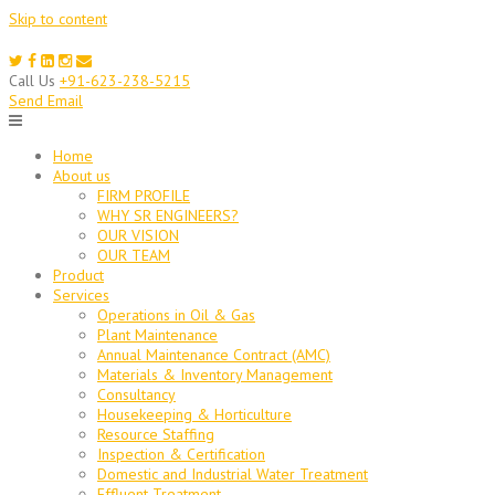
Skip to content
Call Us
+91-623-238-5215
Send Email
Home
About us
FIRM PROFILE
WHY SR ENGINEERS?
OUR VISION
OUR TEAM
Product
Services
Operations in Oil & Gas
Plant Maintenance
Annual Maintenance Contract (AMC)
Materials & Inventory Management
Consultancy
Housekeeping & Horticulture
Resource Staffing
Inspection & Certification
Domestic and Industrial Water Treatment
Effluent Treatment