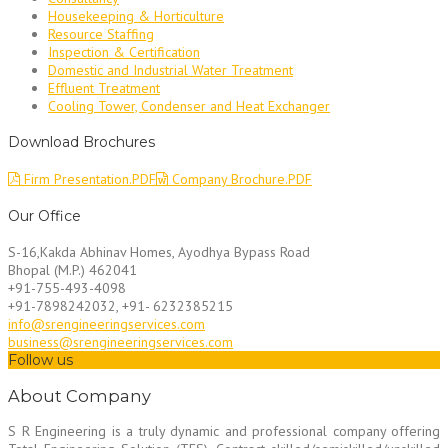
Housekeeping & Horticulture
Resource Staffing
Inspection & Certification
Domestic and Industrial Water Treatment
Effluent Treatment
Cooling Tower, Condenser and Heat Exchanger
Download Brochures
Firm Presentation.PDF
Company Brochure.PDF
Our Office
S-16,Kakda Abhinav Homes, Ayodhya Bypass Road
Bhopal (M.P.) 462041
+91-755-493-4098
+91-7898242032, +91- 6232385215
info@srengineeringservices.com
business@srengineeringservices.com
Follow us
About Company
S R Engineering is a truly dynamic and professional company offering