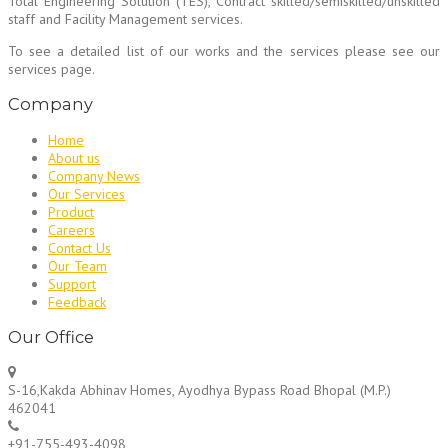
Total Engineering Solution (TES), Contract skilled/semiskilled/unskilled
staff and Facility Management services.
To see a detailed list of our works and the services please see our
services page.
Company
Home
About us
Company News
Our Services
Product
Careers
Contact Us
Our Team
Support
Feedback
Our Office
S-16,Kakda Abhinav Homes, Ayodhya Bypass Road Bhopal (M.P.)
462041
+91-755-493-4098