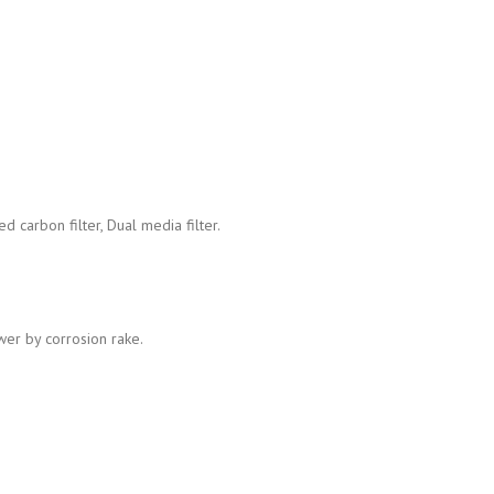
d carbon filter, Dual media filter.
wer by corrosion rake.