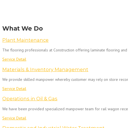
What We Do
Plant Maintenance
The flooring professionals at Construction offering laminate flooring and 
Service Detail
Materials & Inventory Management
We provide skilled manpower whereby customer may rely on store reconcil
Service Detail
Operations in Oil & Gas
We have been provided specialized manpower team for rail wagon recei
Service Detail