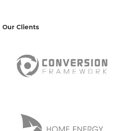
Our Clients