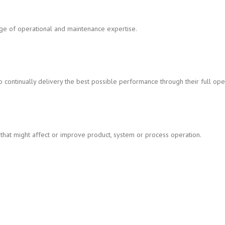
nge of operational and maintenance expertise.
continually delivery the best possible performance through their full opera
that might affect or improve product, system or process operation.