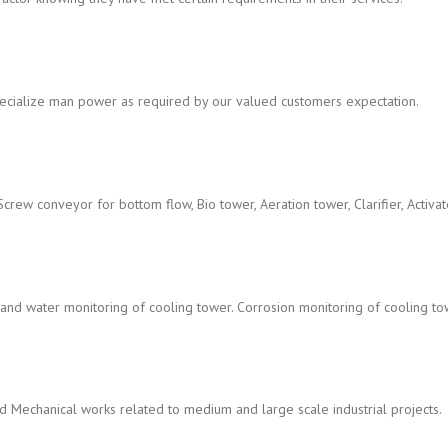
cialize man power as required by our valued customers expectation.
Screw conveyor for bottom flow, Bio tower, Aeration tower, Clarifier, Activate
nd water monitoring of cooling tower. Corrosion monitoring of cooling to
and Mechanical works related to medium and large scale industrial projects.