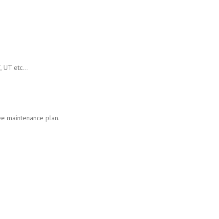
T, UT etc…
ee maintenance plan.