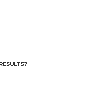
RESULTS?