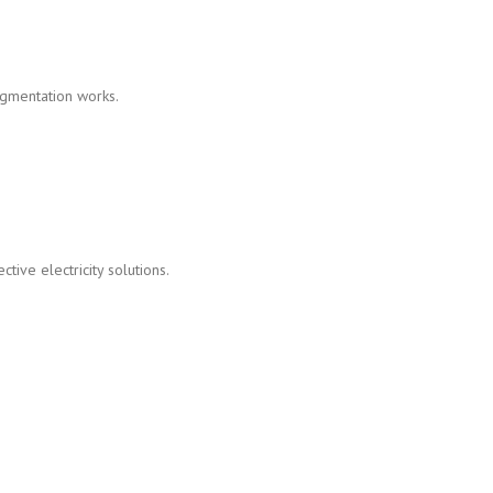
gmentation works.
tive electricity solutions.