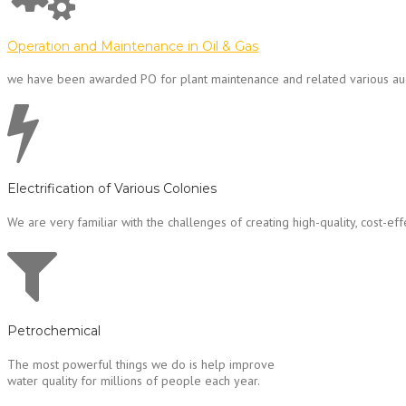
Operation and Maintenance in Oil & Gas
we have been awarded PO for plant maintenance and related various au
Electrification of Various Colonies
We are very familiar with the challenges of creating high-quality, cost-effec
Petrochemical
The most powerful things we do is help improve
water quality for millions of people each year.