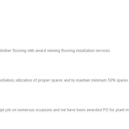
timber flooring with award winning flooring installation services.
iation, utilization of proper spares and to maintain minimum 30% spares a
pt job on numerous occasions and we have been awarded PO for plant ma