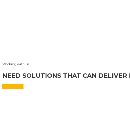
Working with us
NEED SOLUTIONS THAT CAN DELIVER 
Get A Quote