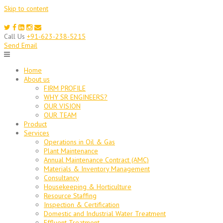
Skip to content
Call Us
+91-623-238-5215
Send Email
Home
About us
FIRM PROFILE
WHY SR ENGINEERS?
OUR VISION
OUR TEAM
Product
Services
Operations in Oil & Gas
Plant Maintenance
Annual Maintenance Contract (AMC)
Materials & Inventory Management
Consultancy
Housekeeping & Horticulture
Resource Staffing
Inspection & Certification
Domestic and Industrial Water Treatment
Effluent Treatment