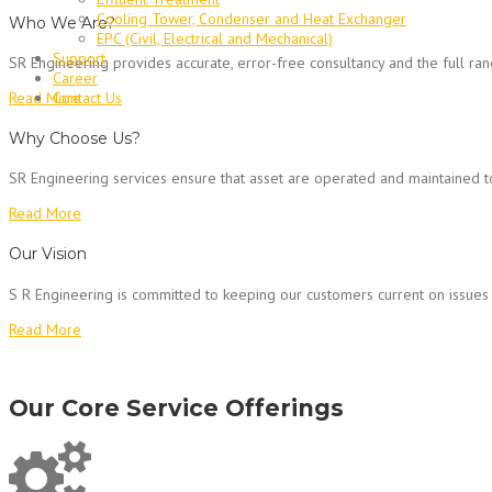
Cooling Tower, Condenser and Heat Exchanger
Who We Are?
EPC (Civil, Electrical and Mechanical)
Support
SR Engineering provides accurate, error-free consultancy and the full ra
Career
Contact Us
Read More
Why Choose Us?
SR Engineering services ensure that asset are operated and maintained to 
Read More
Our Vision
S R Engineering is committed to keeping our customers current on issues 
Read More
Our Core Service Offerings