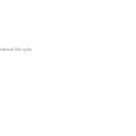
tional life cycle.