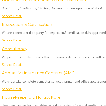
Domestic and Industrial Water Treatment
Disinfection, Clarification, filtration, Demineralization, operation of clarifi
Service Detail
Inspection & Certification
We are competent third party for inspection& certification duly approved
Service Detail
Consultancy
We provide specialized consultant for various domain wherein he will be
Service Detail
Annual Maintenance Contract (AMC)
We undertake complete computer services, printer and office accessorie
Service Detail
Housekeeping & Horticulture
Homeowners can have confidence in their choice of a metal roofing contra