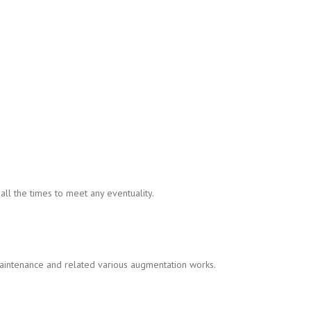
ll the times to meet any eventuality.
intenance and related various augmentation works.