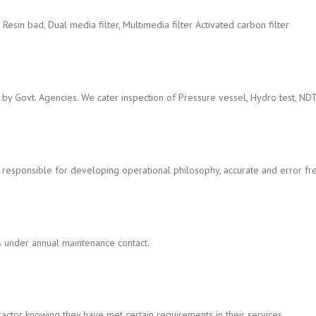
er, Resin bad, Dual media filter, Multimedia filter Activated carbon filter
 by Govt. Agencies. We cater inspection of Pressure vessel, Hydro test, ND
 responsible for developing operational philosophy, accurate and error fr
s under annual maintenance contact.
ctor knowing they have met certain requirements in their services.