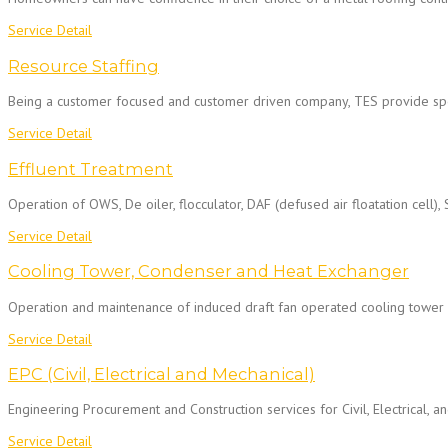
Service Detail
Resource Staffing
Being a customer focused and customer driven company, TES provide spe
Service Detail
Effluent Treatment
Operation of OWS, De oiler, flocculator, DAF (defused air floatation cell), 
Service Detail
Cooling Tower, Condenser and Heat Exchanger
Operation and maintenance of induced draft fan operated cooling tower a
Service Detail
EPC (Civil, Electrical and Mechanical)
Engineering Procurement and Construction services for Civil, Electrical, 
Service Detail