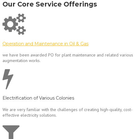
Our Core Service Offerings
Operation and Maintenance in Oil & Gas
we have been awarded PO for plant maintenance and related various
augmentation works.
Electrification of Various Colonies
We are very familiar with the challenges of creating high-quality, cost-
effective electricity solutions.