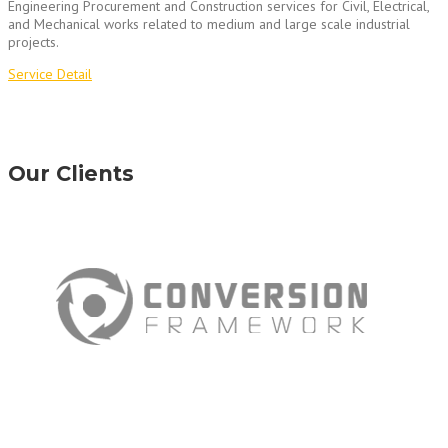
Engineering Procurement and Construction services for Civil, Electrical,
and Mechanical works related to medium and large scale industrial
projects.
Service Detail
Our Clients