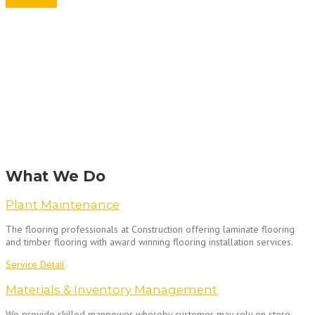
Get A Quote
What We Do
Plant Maintenance
The flooring professionals at Construction offering laminate flooring
and timber flooring with award winning flooring installation services.
Service Detail
Materials & Inventory Management
We provide skilled manpower whereby customer may rely on store