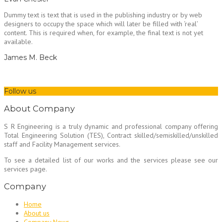
Dummy text is text that is used in the publishing industry or by web
designers to occupy the space which will later be filled with ‘real’
content. This is required when, for example, the final text is not yet
available.
James M. Beck
Follow us
About Company
S R Engineering is a truly dynamic and professional company offering
Total Engineering Solution (TES), Contract skilled/semiskilled/unskilled
staff and Facility Management services.
To see a detailed list of our works and the services please see our
services page.
Company
Home
About us
Company News