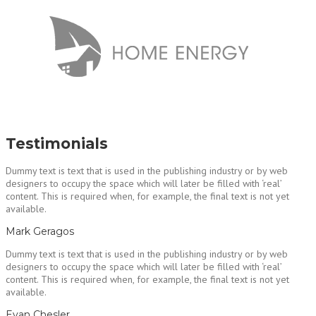
Testimonials
Dummy text is text that is used in the publishing industry or by web
designers to occupy the space which will later be filled with ‘real’
content. This is required when, for example, the final text is not yet
available.
Mark Geragos
Dummy text is text that is used in the publishing industry or by web
designers to occupy the space which will later be filled with ‘real’
content. This is required when, for example, the final text is not yet
available.
Evan Chesler