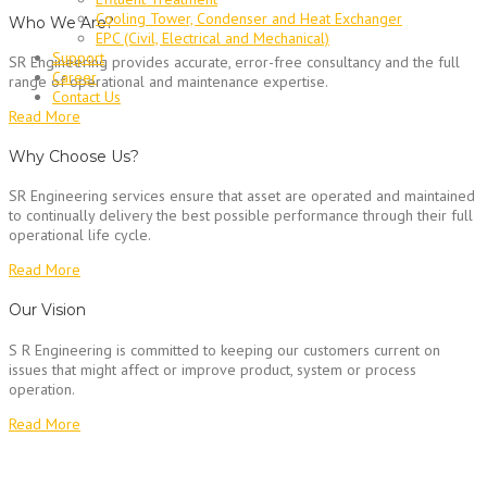
Cooling Tower, Condenser and Heat Exchanger
Who We Are?
EPC (Civil, Electrical and Mechanical)
Support
SR Engineering provides accurate, error-free consultancy and the full
Career
range of operational and maintenance expertise.
Contact Us
Read More
Why Choose Us?
SR Engineering services ensure that asset are operated and maintained
to continually delivery the best possible performance through their full
operational life cycle.
Read More
Our Vision
S R Engineering is committed to keeping our customers current on
issues that might affect or improve product, system or process
operation.
Read More