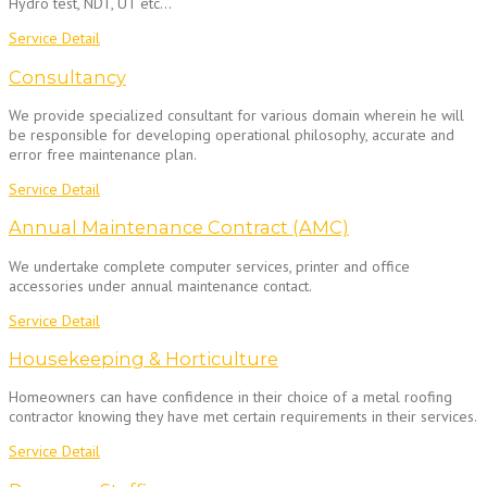
Hydro test, NDT, UT etc…
Service Detail
Consultancy
We provide specialized consultant for various domain wherein he will
be responsible for developing operational philosophy, accurate and
error free maintenance plan.
Service Detail
Annual Maintenance Contract (AMC)
We undertake complete computer services, printer and office
accessories under annual maintenance contact.
Service Detail
Housekeeping & Horticulture
Homeowners can have confidence in their choice of a metal roofing
contractor knowing they have met certain requirements in their services.
Service Detail