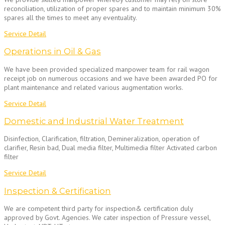
reconciliation, utilization of proper spares and to maintain minimum 30%
spares all the times to meet any eventuality.
Service Detail
Operations in Oil & Gas
We have been provided specialized manpower team for rail wagon
receipt job on numerous occasions and we have been awarded PO for
plant maintenance and related various augmentation works.
Service Detail
Domestic and Industrial Water Treatment
Disinfection, Clarification, filtration, Demineralization, operation of
clarifier, Resin bad, Dual media filter, Multimedia filter Activated carbon
filter
Service Detail
Inspection & Certification
We are competent third party for inspection& certification duly
approved by Govt. Agencies. We cater inspection of Pressure vessel,