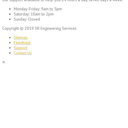
Monday-Friday:
9am to 5pm
Saturday:
10am to 2pm
Sunday:
Closed
Copyright © 2019 SR Engineering Services
Sitemap
Feedback
Support
Contact Us