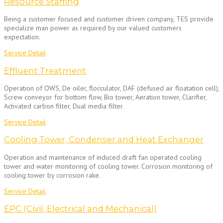
Resource Staffing
Being a customer focused and customer driven company, TES provide
specialize man power as required by our valued customers
expectation.
Service Detail
Effluent Treatment
Operation of OWS, De oiler, flocculator, DAF (defused air floatation cell),
Screw conveyor for bottom flow, Bio tower, Aeration tower, Clarifier,
Activated carbon filter, Dual media filter.
Service Detail
Cooling Tower, Condenser and Heat Exchanger
Operation and maintenance of induced draft fan operated cooling
tower and water monitoring of cooling tower. Corrosion monitoring of
cooling tower by corrosion rake.
Service Detail
EPC (Civil, Electrical and Mechanical)