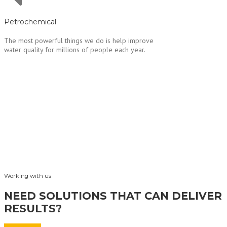
Petrochemical
The most powerful things we do is help improve
water quality for millions of people each year.
Working with us
NEED SOLUTIONS THAT CAN DELIVER
RESULTS?