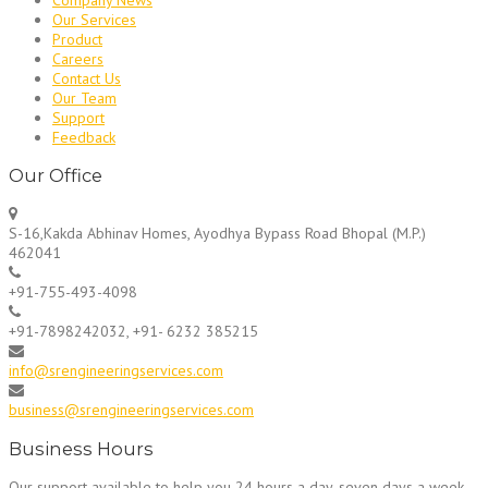
Our Services
Product
Careers
Contact Us
Our Team
Support
Feedback
Our Office
S-16,Kakda Abhinav Homes, Ayodhya Bypass Road Bhopal (M.P.)
462041
+91-755-493-4098
+91-7898242032, +91- 6232 385215
info@srengineeringservices.com
business@srengineeringservices.com
Business Hours
Our support available to help you 24 hours a day, seven days a week.