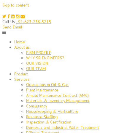
Skip to content
Call Us
+91-623-238-5215
Send Email
Home
About us
FIRM PROFILE
WHY SR ENGINEERS?
OUR VISION
OUR TEAM
Product
Services
Operations in Oil & Gas
Plant Maintenance
Annual Maintenance Contract (AMC)
Materials & Inventory Management
Consultancy
Housekeeping & Horticulture
Resource Staffing
Inspection & Certification
Domestic and Industrial Water Treatment
Effluent Treatment