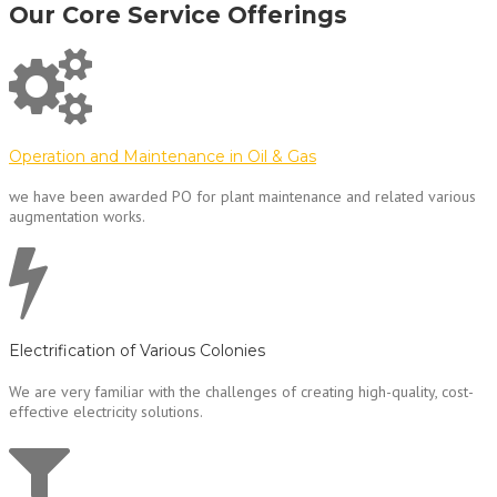
Our Core Service Offerings
Operation and Maintenance in Oil & Gas
we have been awarded PO for plant maintenance and related various
augmentation works.
Electrification of Various Colonies
We are very familiar with the challenges of creating high-quality, cost-
effective electricity solutions.