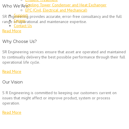
Cooling Tower, Condenser and Heat Exchanger
Who We Are?
EPC (Civil, Electrical and Mechanical)
Support
SR Engineering provides accurate, error-free consultancy and the full
Career
range of operational and maintenance expertise.
Contact Us
Read More
Why Choose Us?
SR Engineering services ensure that asset are operated and maintained
to continually delivery the best possible performance through their full
operational life cycle.
Read More
Our Vision
S R Engineering is committed to keeping our customers current on
issues that might affect or improve product, system or process
operation.
Read More