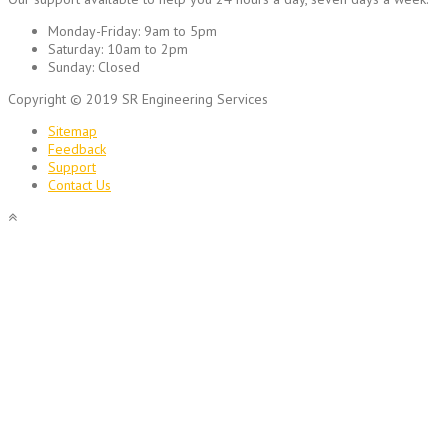
Monday-Friday:
9am to 5pm
Saturday:
10am to 2pm
Sunday:
Closed
Copyright © 2019 SR Engineering Services
Sitemap
Feedback
Support
Contact Us