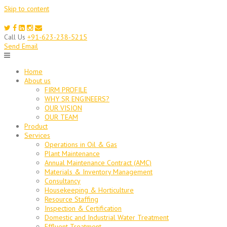
Skip to content
Call Us
+91-623-238-5215
Send Email
Home
About us
FIRM PROFILE
WHY SR ENGINEERS?
OUR VISION
OUR TEAM
Product
Services
Operations in Oil & Gas
Plant Maintenance
Annual Maintenance Contract (AMC)
Materials & Inventory Management
Consultancy
Housekeeping & Horticulture
Resource Staffing
Inspection & Certification
Domestic and Industrial Water Treatment
Effluent Treatment