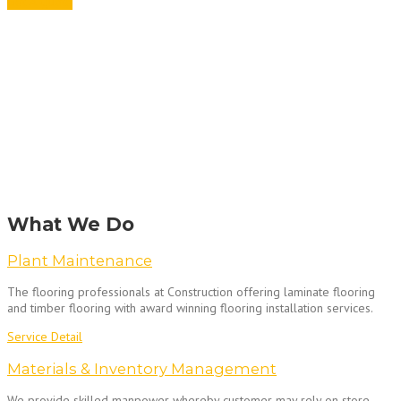
Get A Quote
What We Do
Plant Maintenance
The flooring professionals at Construction offering laminate flooring
and timber flooring with award winning flooring installation services.
Service Detail
Materials & Inventory Management
We provide skilled manpower whereby customer may rely on store