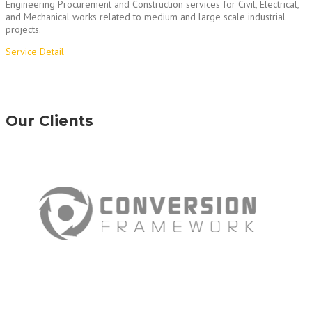
Engineering Procurement and Construction services for Civil, Electrical,
and Mechanical works related to medium and large scale industrial
projects.
Service Detail
Our Clients