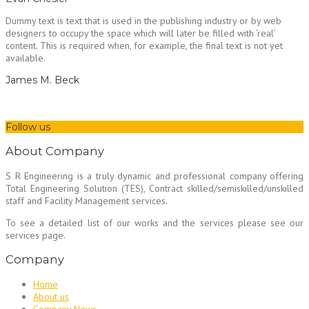
Dummy text is text that is used in the publishing industry or by web
designers to occupy the space which will later be filled with ‘real’
content. This is required when, for example, the final text is not yet
available.
James M. Beck
Follow us
About Company
S R Engineering is a truly dynamic and professional company offering
Total Engineering Solution (TES), Contract skilled/semiskilled/unskilled
staff and Facility Management services.
To see a detailed list of our works and the services please see our
services page.
Company
Home
About us
Company News