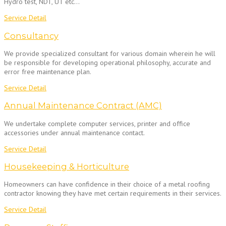
Hydro test, NDT, UT etc…
Service Detail
Consultancy
We provide specialized consultant for various domain wherein he will
be responsible for developing operational philosophy, accurate and
error free maintenance plan.
Service Detail
Annual Maintenance Contract (AMC)
We undertake complete computer services, printer and office
accessories under annual maintenance contact.
Service Detail
Housekeeping & Horticulture
Homeowners can have confidence in their choice of a metal roofing
contractor knowing they have met certain requirements in their services.
Service Detail