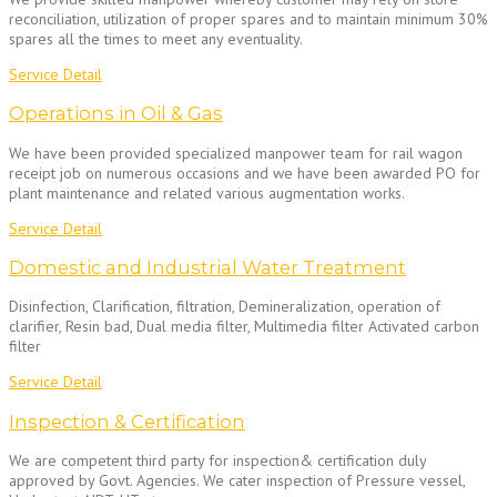
reconciliation, utilization of proper spares and to maintain minimum 30%
spares all the times to meet any eventuality.
Service Detail
Operations in Oil & Gas
We have been provided specialized manpower team for rail wagon
receipt job on numerous occasions and we have been awarded PO for
plant maintenance and related various augmentation works.
Service Detail
Domestic and Industrial Water Treatment
Disinfection, Clarification, filtration, Demineralization, operation of
clarifier, Resin bad, Dual media filter, Multimedia filter Activated carbon
filter
Service Detail
Inspection & Certification
We are competent third party for inspection& certification duly
approved by Govt. Agencies. We cater inspection of Pressure vessel,