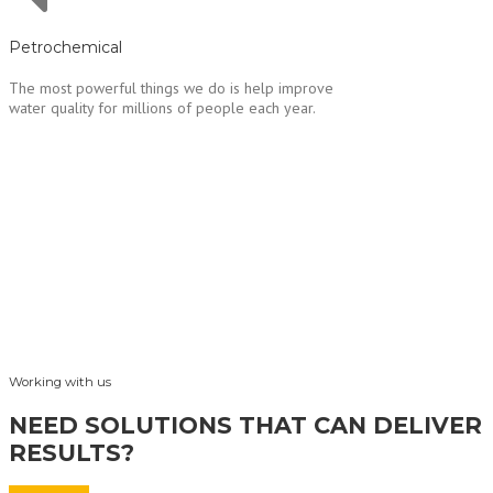
Petrochemical
The most powerful things we do is help improve
water quality for millions of people each year.
Working with us
NEED SOLUTIONS THAT CAN DELIVER
RESULTS?