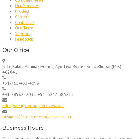
Our Services
Product
Careers
Contact Us
Our Team
Support
Feedback
Our Office
S-16,Kakda Abhinav Homes, Ayodhya Bypass Road Bhopal (M.P.)
462041
+91-755-493-4098
+91-7898242032, +91- 6232 385215
info@srengineeringservices.com
business@srengineeringservices.com
Business Hours
Our support available to help you 24 hours a day, seven days a week.