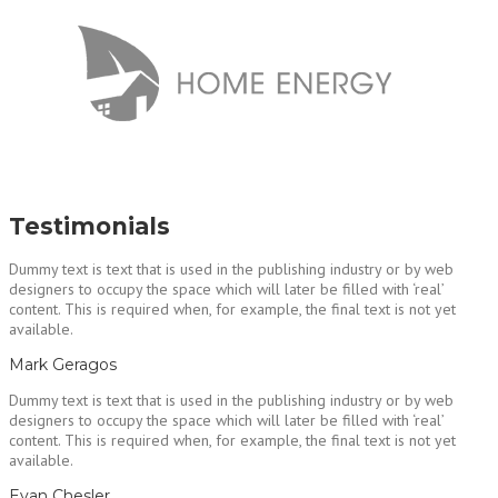
Testimonials
Dummy text is text that is used in the publishing industry or by web
designers to occupy the space which will later be filled with ‘real’
content. This is required when, for example, the final text is not yet
available.
Mark Geragos
Dummy text is text that is used in the publishing industry or by web
designers to occupy the space which will later be filled with ‘real’
content. This is required when, for example, the final text is not yet
available.
Evan Chesler