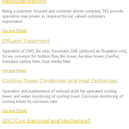
Resource Staffing
Being a customer focused and customer driven company, TES provide
specialize man power as required by our valued customers
expectation.
Service Detail
Effluent Treatment
Operation of OWS, De oiler, flocculator, DAF (defused air floatation cell),
Screw conveyor for bottom flow, Bio tower, Aeration tower, Clarifier,
Activated carbon filter, Dual media filter.
Service Detail
Cooling Tower, Condenser and Heat Exchanger
Operation and maintenance of induced draft fan operated cooling
tower and water monitoring of cooling tower. Corrosion monitoring of
cooling tower by corrosion rake.
Service Detail
EPC (Civil, Electrical and Mechanical)