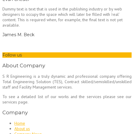
Dummy text is text that is used in the publishing industry or by web
designers to occupy the space which will later be filled with ‘real’
content. This is required when, for example, the final text is not yet
available.
James M. Beck
Follow us
About Company
S R Engineering is a truly dynamic and professional company offering
Total Engineering Solution (TES), Contract skilled/semiskilled/unskilled
staff and Facility Management services.
To see a detailed list of our works and the services please see our
services page.
Company
Home
About us
Company News