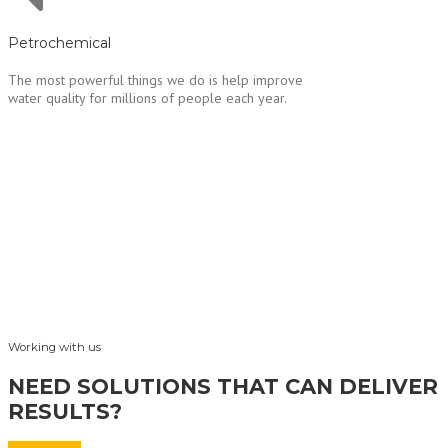
Petrochemical
The most powerful things we do is help improve
water quality for millions of people each year.
Working with us
NEED SOLUTIONS THAT CAN DELIVER
RESULTS?