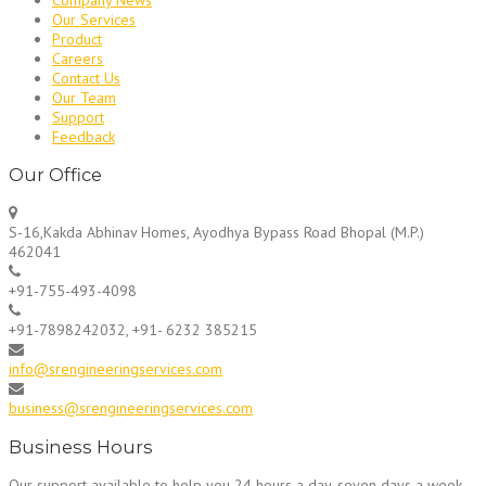
Our Services
Product
Careers
Contact Us
Our Team
Support
Feedback
Our Office
S-16,Kakda Abhinav Homes, Ayodhya Bypass Road Bhopal (M.P.)
462041
+91-755-493-4098
+91-7898242032, +91- 6232 385215
info@srengineeringservices.com
business@srengineeringservices.com
Business Hours
Our support available to help you 24 hours a day, seven days a week.