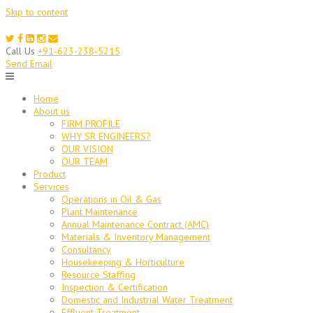
Skip to content
Call Us
+91-623-238-5215
Send Email
Home
About us
FIRM PROFILE
WHY SR ENGINEERS?
OUR VISION
OUR TEAM
Product
Services
Operations in Oil & Gas
Plant Maintenance
Annual Maintenance Contract (AMC)
Materials & Inventory Management
Consultancy
Housekeeping & Horticulture
Resource Staffing
Inspection & Certification
Domestic and Industrial Water Treatment
Effluent Treatment