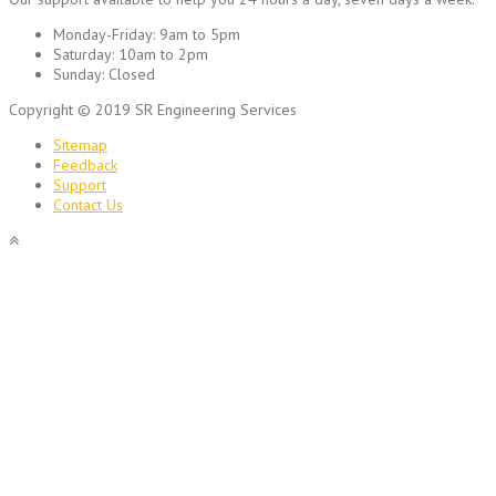
Monday-Friday:
9am to 5pm
Saturday:
10am to 2pm
Sunday:
Closed
Copyright © 2019 SR Engineering Services
Sitemap
Feedback
Support
Contact Us