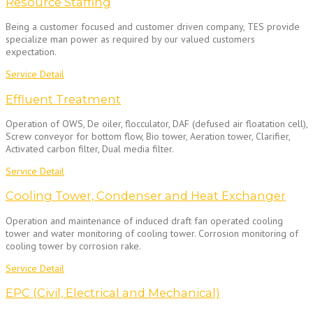
Resource Staffing
Being a customer focused and customer driven company, TES provide
specialize man power as required by our valued customers
expectation.
Service Detail
Effluent Treatment
Operation of OWS, De oiler, flocculator, DAF (defused air floatation cell),
Screw conveyor for bottom flow, Bio tower, Aeration tower, Clarifier,
Activated carbon filter, Dual media filter.
Service Detail
Cooling Tower, Condenser and Heat Exchanger
Operation and maintenance of induced draft fan operated cooling
tower and water monitoring of cooling tower. Corrosion monitoring of
cooling tower by corrosion rake.
Service Detail
EPC (Civil, Electrical and Mechanical)