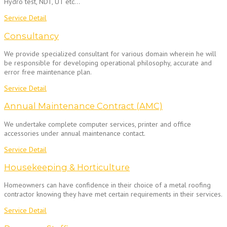
Hydro test, NDT, UT etc…
Service Detail
Consultancy
We provide specialized consultant for various domain wherein he will
be responsible for developing operational philosophy, accurate and
error free maintenance plan.
Service Detail
Annual Maintenance Contract (AMC)
We undertake complete computer services, printer and office
accessories under annual maintenance contact.
Service Detail
Housekeeping & Horticulture
Homeowners can have confidence in their choice of a metal roofing
contractor knowing they have met certain requirements in their services.
Service Detail