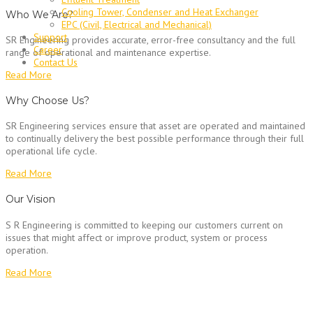
Cooling Tower, Condenser and Heat Exchanger
Who We Are?
EPC (Civil, Electrical and Mechanical)
Support
SR Engineering provides accurate, error-free consultancy and the full
Career
range of operational and maintenance expertise.
Contact Us
Read More
Why Choose Us?
SR Engineering services ensure that asset are operated and maintained
to continually delivery the best possible performance through their full
operational life cycle.
Read More
Our Vision
S R Engineering is committed to keeping our customers current on
issues that might affect or improve product, system or process
operation.
Read More