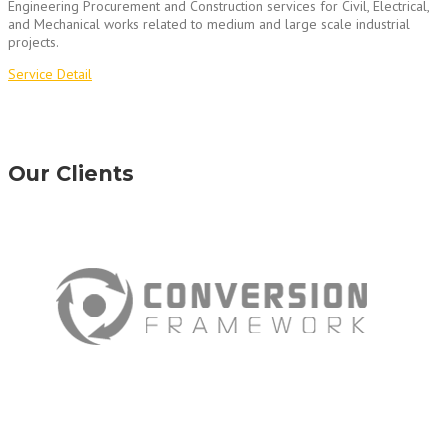
Engineering Procurement and Construction services for Civil, Electrical,
and Mechanical works related to medium and large scale industrial
projects.
Service Detail
Our Clients