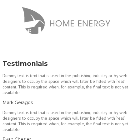
Testimonials
Dummy text is text that is used in the publishing industry or by web
designers to occupy the space which will later be filled with ‘real’
content. This is required when, for example, the final text is not yet
available.
Mark Geragos
Dummy text is text that is used in the publishing industry or by web
designers to occupy the space which will later be filled with ‘real’
content. This is required when, for example, the final text is not yet
available.
Evan Chesler