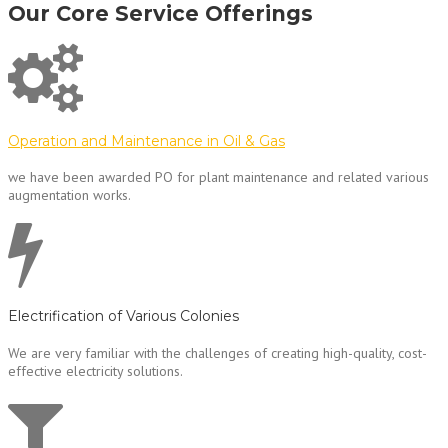
Our Core Service Offerings
Operation and Maintenance in Oil & Gas
we have been awarded PO for plant maintenance and related various
augmentation works.
Electrification of Various Colonies
We are very familiar with the challenges of creating high-quality, cost-
effective electricity solutions.