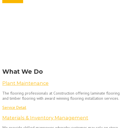
Get A Quote
What We Do
Plant Maintenance
The flooring professionals at Construction offering laminate flooring
and timber flooring with award winning flooring installation services.
Service Detail
Materials & Inventory Management
We provide skilled manpower whereby customer may rely on store