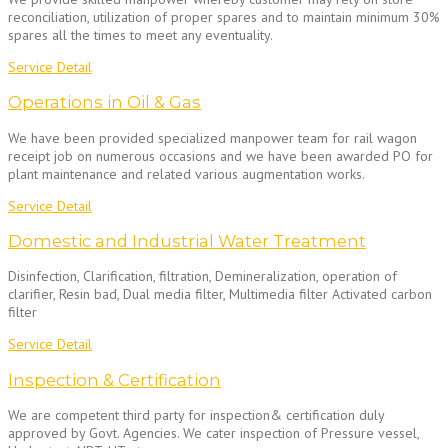
reconciliation, utilization of proper spares and to maintain minimum 30%
spares all the times to meet any eventuality.
Service Detail
Operations in Oil & Gas
We have been provided specialized manpower team for rail wagon
receipt job on numerous occasions and we have been awarded PO for
plant maintenance and related various augmentation works.
Service Detail
Domestic and Industrial Water Treatment
Disinfection, Clarification, filtration, Demineralization, operation of
clarifier, Resin bad, Dual media filter, Multimedia filter Activated carbon
filter
Service Detail
Inspection & Certification
We are competent third party for inspection& certification duly
approved by Govt. Agencies. We cater inspection of Pressure vessel,