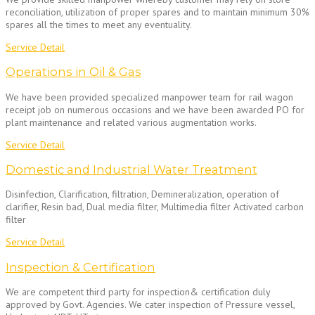
reconciliation, utilization of proper spares and to maintain minimum 30%
spares all the times to meet any eventuality.
Service Detail
Operations in Oil & Gas
We have been provided specialized manpower team for rail wagon
receipt job on numerous occasions and we have been awarded PO for
plant maintenance and related various augmentation works.
Service Detail
Domestic and Industrial Water Treatment
Disinfection, Clarification, filtration, Demineralization, operation of
clarifier, Resin bad, Dual media filter, Multimedia filter Activated carbon
filter
Service Detail
Inspection & Certification
We are competent third party for inspection& certification duly
approved by Govt. Agencies. We cater inspection of Pressure vessel,