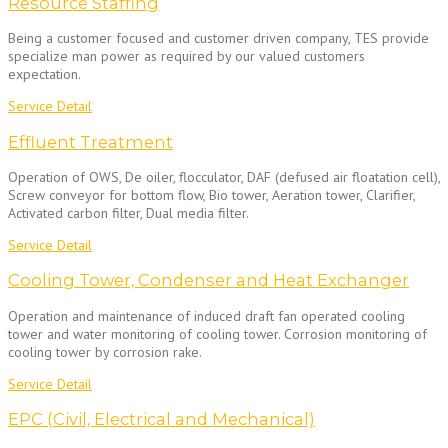
Resource Staffing
Being a customer focused and customer driven company, TES provide
specialize man power as required by our valued customers
expectation.
Service Detail
Effluent Treatment
Operation of OWS, De oiler, flocculator, DAF (defused air floatation cell),
Screw conveyor for bottom flow, Bio tower, Aeration tower, Clarifier,
Activated carbon filter, Dual media filter.
Service Detail
Cooling Tower, Condenser and Heat Exchanger
Operation and maintenance of induced draft fan operated cooling
tower and water monitoring of cooling tower. Corrosion monitoring of
cooling tower by corrosion rake.
Service Detail
EPC (Civil, Electrical and Mechanical)