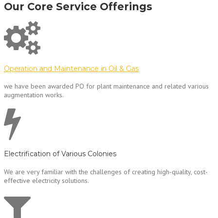
Our Core Service Offerings
Operation and Maintenance in Oil & Gas
we have been awarded PO for plant maintenance and related various
augmentation works.
Electrification of Various Colonies
We are very familiar with the challenges of creating high-quality, cost-
effective electricity solutions.