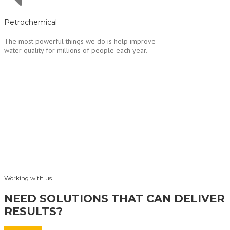
Petrochemical
The most powerful things we do is help improve
water quality for millions of people each year.
Working with us
NEED SOLUTIONS THAT CAN DELIVER
RESULTS?