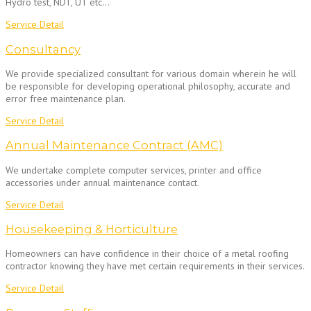
Hydro test, NDT, UT etc…
Service Detail
Consultancy
We provide specialized consultant for various domain wherein he will
be responsible for developing operational philosophy, accurate and
error free maintenance plan.
Service Detail
Annual Maintenance Contract (AMC)
We undertake complete computer services, printer and office
accessories under annual maintenance contact.
Service Detail
Housekeeping & Horticulture
Homeowners can have confidence in their choice of a metal roofing
contractor knowing they have met certain requirements in their services.
Service Detail