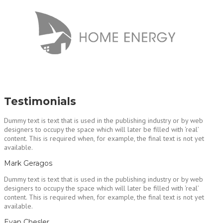
Testimonials
Dummy text is text that is used in the publishing industry or by web
designers to occupy the space which will later be filled with ‘real’
content. This is required when, for example, the final text is not yet
available.
Mark Geragos
Dummy text is text that is used in the publishing industry or by web
designers to occupy the space which will later be filled with ‘real’
content. This is required when, for example, the final text is not yet
available.
Evan Chesler