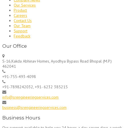
Our Services
Product
Careers
Contact Us
Our Team
Support
Feedback
Our Office
S-16,Kakda Abhinav Homes, Ayodhya Bypass Road Bhopal (M.P.)
462041
+91-755-493-4098
+91-7898242032, +91- 6232 385215
info@srengineeringservices.com
business@srengineeringservices.com
Business Hours
Our support available to help you 24 hours a day, seven days a week.