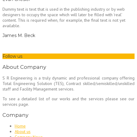
Dummy text is text that is used in the publishing industry or by web
designers to occupy the space which will later be filled with ‘real’
content. This is required when, for example, the final text is not yet
available.
James M. Beck
Follow us
About Company
S R Engineering is a truly dynamic and professional company offering
Total Engineering Solution (TES), Contract skilled/semiskilled/unskilled
staff and Facility Management services.
To see a detailed list of our works and the services please see our
services page.
Company
Home
About us
Company News