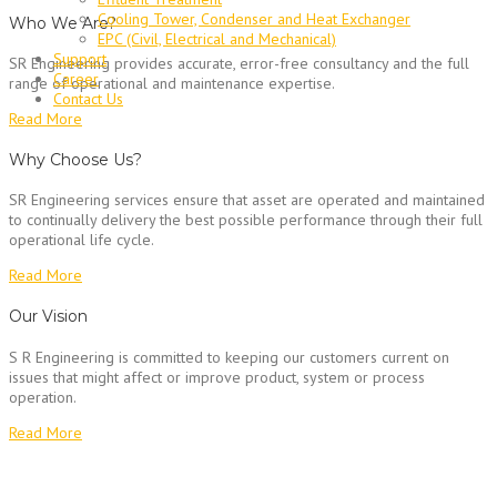
Cooling Tower, Condenser and Heat Exchanger
Who We Are?
EPC (Civil, Electrical and Mechanical)
Support
SR Engineering provides accurate, error-free consultancy and the full
Career
range of operational and maintenance expertise.
Contact Us
Read More
Why Choose Us?
SR Engineering services ensure that asset are operated and maintained
to continually delivery the best possible performance through their full
operational life cycle.
Read More
Our Vision
S R Engineering is committed to keeping our customers current on
issues that might affect or improve product, system or process
operation.
Read More