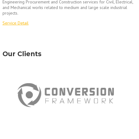
Engineering Procurement and Construction services for Civil, Electrical,
and Mechanical works related to medium and large scale industrial
projects.
Service Detail
Our Clients