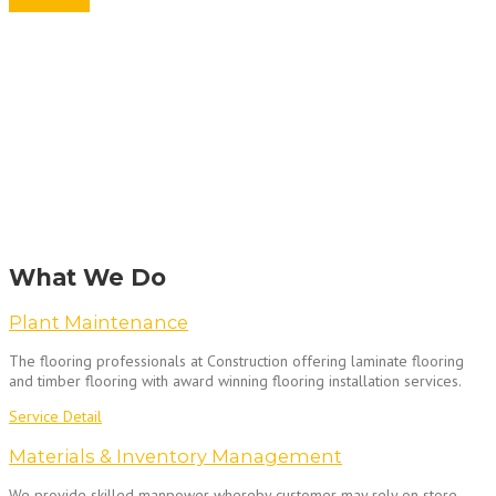
Get A Quote
What We Do
Plant Maintenance
The flooring professionals at Construction offering laminate flooring
and timber flooring with award winning flooring installation services.
Service Detail
Materials & Inventory Management
We provide skilled manpower whereby customer may rely on store