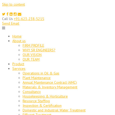
Skip to content
Call Us
+91-623-238-5215
Send Email
Home
About us
FIRM PROFILE
WHY SR ENGINEERS?
OUR VISION
OUR TEAM
Product
Services
Operations in Oil & Gas
Plant Maintenance
Annual Maintenance Contract (AMC)
Materials & Inventory Management
Consultancy
Housekeeping & Horticulture
Resource Staffing
Inspection & Certification
Domestic and Industrial Water Treatment
Effluent Treatment