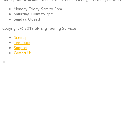
Monday-Friday:
9am to 5pm
Saturday:
10am to 2pm
Sunday:
Closed
Copyright © 2019 SR Engineering Services
Sitemap
Feedback
Support
Contact Us