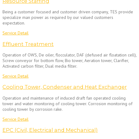
Resource Staffing
Being a customer focused and customer driven company, TES provide
specialize man power as required by our valued customers
expectation.
Service Detail
Effluent Treatment
Operation of OWS, De oiler, flocculator, DAF (defused air floatation cell),
Screw conveyor for bottom flow, Bio tower, Aeration tower, Clarifier,
Activated carbon filter, Dual media filter.
Service Detail
Cooling Tower, Condenser and Heat Exchanger
Operation and maintenance of induced draft fan operated cooling
tower and water monitoring of cooling tower. Corrosion monitoring of
cooling tower by corrosion rake.
Service Detail
EPC (Civil, Electrical and Mechanical)