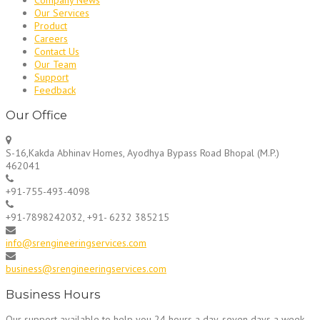
Our Services
Product
Careers
Contact Us
Our Team
Support
Feedback
Our Office
S-16,Kakda Abhinav Homes, Ayodhya Bypass Road Bhopal (M.P.)
462041
+91-755-493-4098
+91-7898242032, +91- 6232 385215
info@srengineeringservices.com
business@srengineeringservices.com
Business Hours
Our support available to help you 24 hours a day, seven days a week.