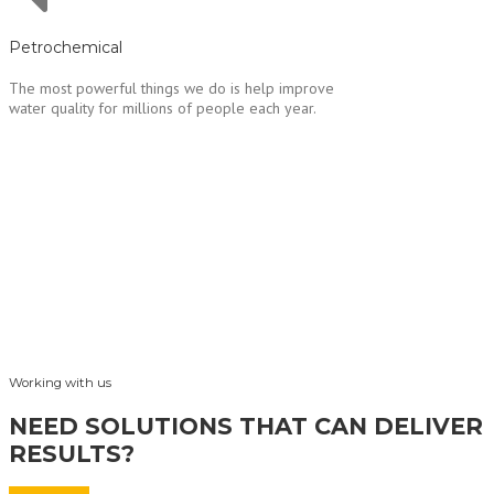
Petrochemical
The most powerful things we do is help improve
water quality for millions of people each year.
Working with us
NEED SOLUTIONS THAT CAN DELIVER
RESULTS?