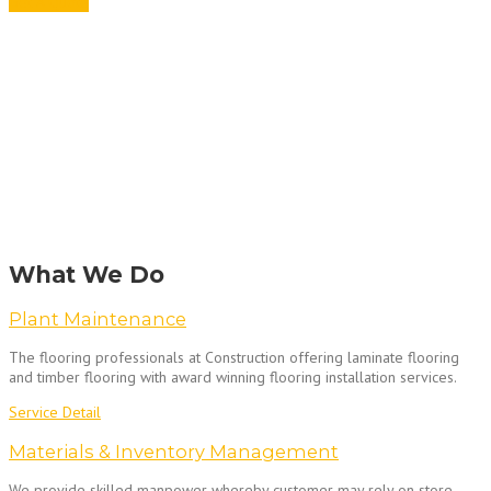
Get A Quote
What We Do
Plant Maintenance
The flooring professionals at Construction offering laminate flooring
and timber flooring with award winning flooring installation services.
Service Detail
Materials & Inventory Management
We provide skilled manpower whereby customer may rely on store