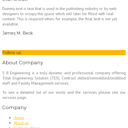
Dummy text is text that is used in the publishing industry or by web
designers to occupy the space which will later be filled with ‘real’
content. This is required when, for example, the final text is not yet
available.
James M. Beck
Follow us
About Company
S R Engineering is a truly dynamic and professional company offering
Total Engineering Solution (TES), Contract skilled/semiskilled/unskilled
staff and Facility Management services.
To see a detailed list of our works and the services please see our
services page.
Company
Home
About us
Company News