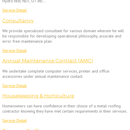
Hydro test, NDT, UT etc…
Service Detail
Consultancy
We provide specialized consultant for various domain wherein he will
be responsible for developing operational philosophy, accurate and
error free maintenance plan.
Service Detail
Annual Maintenance Contract (AMC)
We undertake complete computer services, printer and office
accessories under annual maintenance contact.
Service Detail
Housekeeping & Horticulture
Homeowners can have confidence in their choice of a metal roofing
contractor knowing they have met certain requirements in their services.
Service Detail