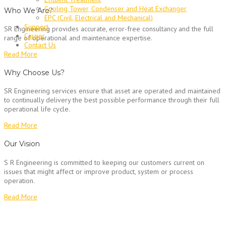
Cooling Tower, Condenser and Heat Exchanger
Who We Are?
EPC (Civil, Electrical and Mechanical)
Support
SR Engineering provides accurate, error-free consultancy and the full
Career
range of operational and maintenance expertise.
Contact Us
Read More
Why Choose Us?
SR Engineering services ensure that asset are operated and maintained
to continually delivery the best possible performance through their full
operational life cycle.
Read More
Our Vision
S R Engineering is committed to keeping our customers current on
issues that might affect or improve product, system or process
operation.
Read More