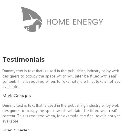
Testimonials
Dummy text is text that is used in the publishing industry or by web
designers to occupy the space which will later be filled with ‘real’
content. This is required when, for example, the final text is not yet
available.
Mark Geragos
Dummy text is text that is used in the publishing industry or by web
designers to occupy the space which will later be filled with ‘real’
content. This is required when, for example, the final text is not yet
available.
Evan Chesler