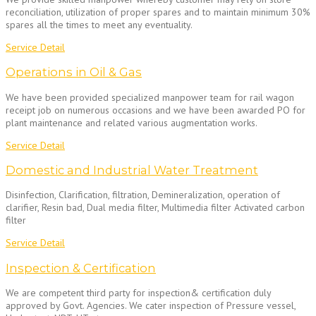
reconciliation, utilization of proper spares and to maintain minimum 30%
spares all the times to meet any eventuality.
Service Detail
Operations in Oil & Gas
We have been provided specialized manpower team for rail wagon
receipt job on numerous occasions and we have been awarded PO for
plant maintenance and related various augmentation works.
Service Detail
Domestic and Industrial Water Treatment
Disinfection, Clarification, filtration, Demineralization, operation of
clarifier, Resin bad, Dual media filter, Multimedia filter Activated carbon
filter
Service Detail
Inspection & Certification
We are competent third party for inspection& certification duly
approved by Govt. Agencies. We cater inspection of Pressure vessel,