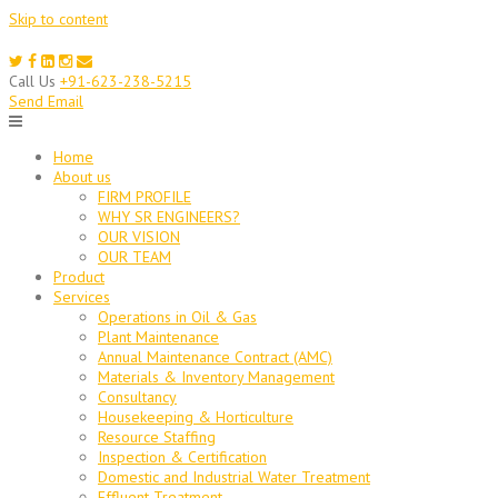
Skip to content
Call Us
+91-623-238-5215
Send Email
Home
About us
FIRM PROFILE
WHY SR ENGINEERS?
OUR VISION
OUR TEAM
Product
Services
Operations in Oil & Gas
Plant Maintenance
Annual Maintenance Contract (AMC)
Materials & Inventory Management
Consultancy
Housekeeping & Horticulture
Resource Staffing
Inspection & Certification
Domestic and Industrial Water Treatment
Effluent Treatment