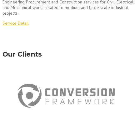
Engineering Procurement and Construction services for Civil, Electrical,
and Mechanical works related to medium and large scale industrial
projects.
Service Detail
Our Clients