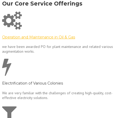
Our Core Service Offerings
Operation and Maintenance in Oil & Gas
we have been awarded PO for plant maintenance and related various
augmentation works.
Electrification of Various Colonies
We are very familiar with the challenges of creating high-quality, cost-
effective electricity solutions.