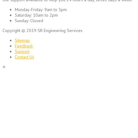
Monday-Friday:
9am to 5pm
Saturday:
10am to 2pm
Sunday:
Closed
Copyright © 2019 SR Engineering Services
Sitemap
Feedback
Support
Contact Us