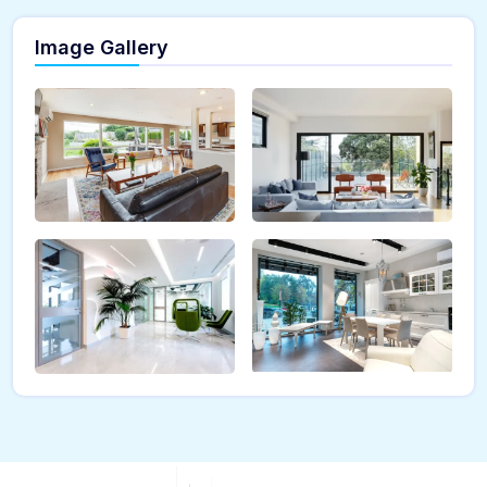
Image Gallery