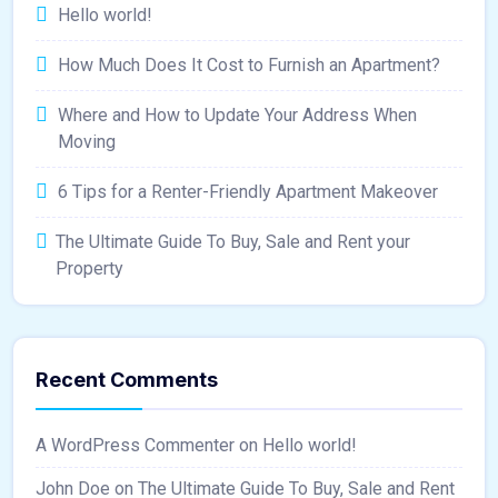
Hello world!
How Much Does It Cost to Furnish an Apartment?
Where and How to Update Your Address When
Moving
6 Tips for a Renter-Friendly Apartment Makeover
The Ultimate Guide To Buy, Sale and Rent your
Property
Recent Comments
A WordPress Commenter
on
Hello world!
John Doe
on
The Ultimate Guide To Buy, Sale and Rent