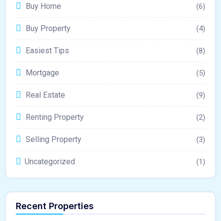
Buy Home
(6)
Buy Property
(4)
Easiest Tips
(8)
Mortgage
(5)
Real Estate
(9)
Renting Property
(2)
Selling Property
(3)
Uncategorized
(1)
Recent Properties