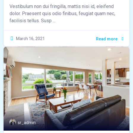
Vestibulum non dui fringilla, mattis nisi id, eleifend
dolor. Praesent quis odio finibus, feugiat quam nec,
facilisis tellus. Susp ...
March 16, 2021
Read more
sr_admin