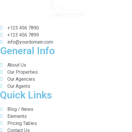
+123 456 7890
+123 456 7899
info@yourdomain.com
General Info
About Us
Our Properties
Our Agencies
Our Agents
Quick Links
Blog / News
Elements
Pricing Tables
Contact Us