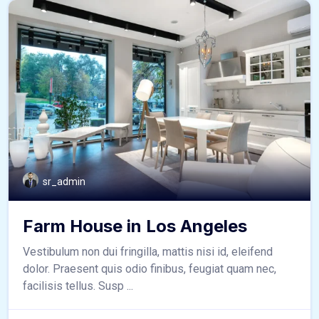
sr_admin
Farm House in Los Angeles
Vestibulum non dui fringilla, mattis nisi id, eleifend
dolor. Praesent quis odio finibus, feugiat quam nec,
facilisis tellus. Susp ...