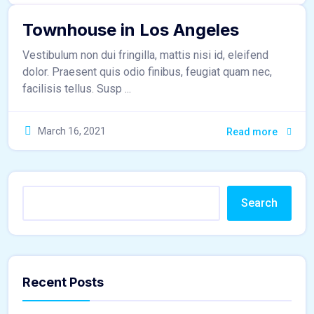
Townhouse in Los Angeles
Vestibulum non dui fringilla, mattis nisi id, eleifend
dolor. Praesent quis odio finibus, feugiat quam nec,
facilisis tellus. Susp ...
March 16, 2021
Read more
Search
Recent Posts