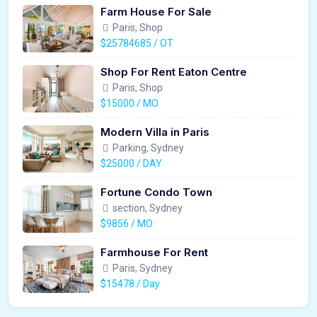
Farm House For Sale
Paris, Shop
$25784685 / OT
Shop For Rent Eaton Centre
Paris, Shop
$15000 / MO
Modern Villa in Paris
Parking, Sydney
$25000 / DAY
Fortune Condo Town
section, Sydney
$9856 / MO
Farmhouse For Rent
Paris, Sydney
$15478 / Day