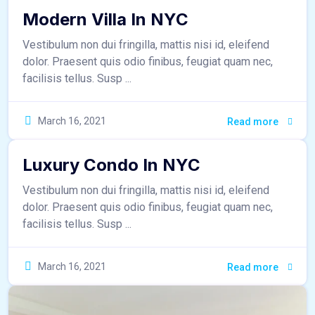
Modern Villa In NYC
Vestibulum non dui fringilla, mattis nisi id, eleifend
dolor. Praesent quis odio finibus, feugiat quam nec,
facilisis tellus. Susp ...
sr_admin
March 16, 2021
Read more
Luxury Condo In NYC
Vestibulum non dui fringilla, mattis nisi id, eleifend
dolor. Praesent quis odio finibus, feugiat quam nec,
facilisis tellus. Susp ...
March 16, 2021
Read more