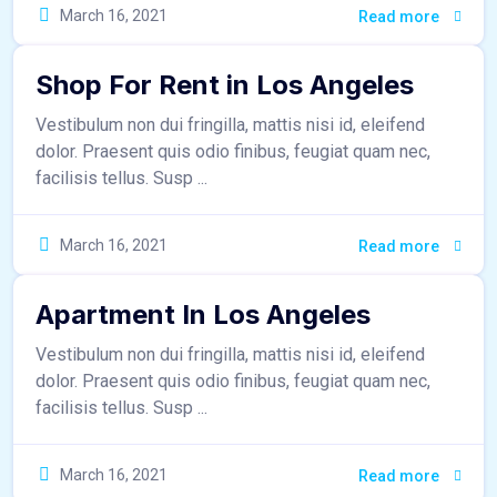
March 16, 2021
sr_admin
Read more
Shop For Rent in Los Angeles
Vestibulum non dui fringilla, mattis nisi id, eleifend
dolor. Praesent quis odio finibus, feugiat quam nec,
facilisis tellus. Susp ...
March 16, 2021
sr_admin
Read more
Apartment In Los Angeles
Vestibulum non dui fringilla, mattis nisi id, eleifend
dolor. Praesent quis odio finibus, feugiat quam nec,
facilisis tellus. Susp ...
March 16, 2021
sr_admin
Read more