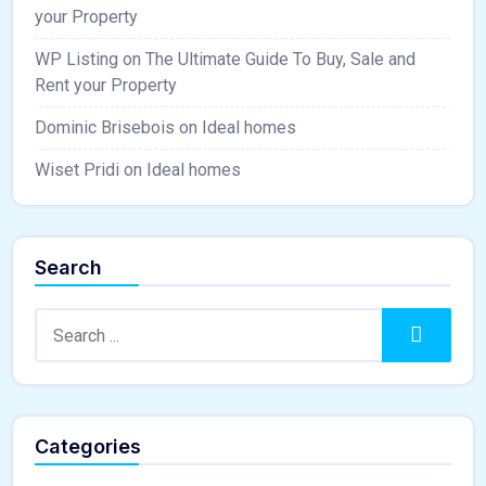
your Property
WP Listing
on
The Ultimate Guide To Buy, Sale and
Rent your Property
Dominic Brisebois
on
Ideal homes
Wiset Pridi
on
Ideal homes
Search
Search:
Search
Categories