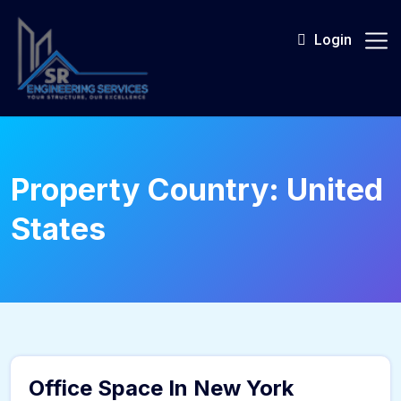
Skip
to
Login
content
Property Country:
United
States
sr_admin
Office Space In New York