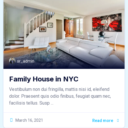
sr_admin
Family House in NYC
Vestibulum non dui fringilla, mattis nisi id, eleifend
dolor. Praesent quis odio finibus, feugiat quam nec,
facilisis tellus. Susp ...
March 16, 2021
Read more