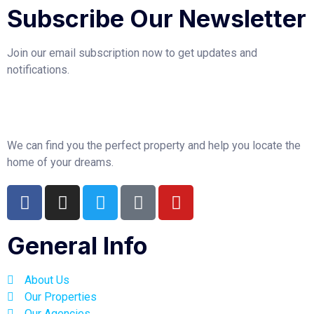
Subscribe Our Newsletter
Join our email subscription now to get updates and
notifications.
We can find you the perfect property and help you locate the
home of your dreams.
General Info
About Us
Our Properties
Our Agencies