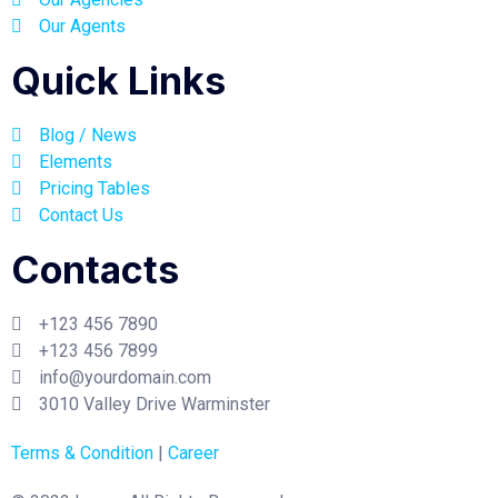
Our Agents
Quick Links
Blog / News
Elements
Pricing Tables
Contact Us
Contacts
+123 456 7890
+123 456 7899
info@yourdomain.com
3010 Valley Drive Warminster
Terms & Condition
|
Career