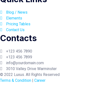
Blog / News
Elements
Pricing Tables
Contact Us
Contacts
+123 456 7890
+123 456 7899
info@yourdomain.com
3010 Valley Drive Warminster
© 2022 Luxus. All Rights Reserved
Terms & Condition
|
Career