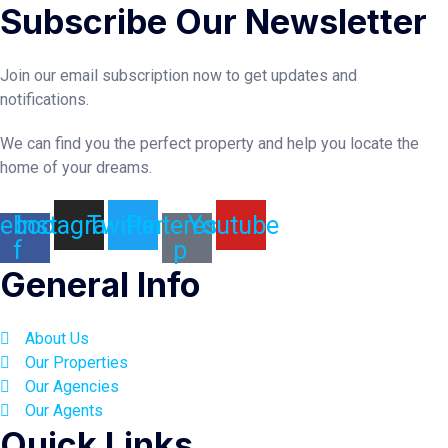
Subscribe Our Newsletter
Join our email subscription now to get updates and
notifications.
We can find you the perfect property and help you locate the
home of your dreams.
ebook-
Instagram
Twitter
Pinterest-
Youtube
f
p
General Info
About Us
Our Properties
Our Agencies
Our Agents
Quick Links