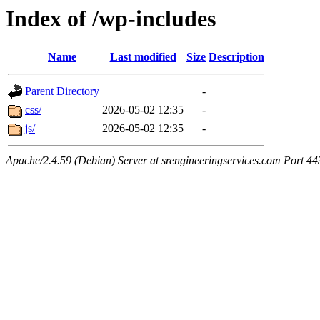
Index of /wp-includes
Name
Last modified
Size
Description
Parent Directory
-
css/
2026-05-02 12:35
-
js/
2026-05-02 12:35
-
Apache/2.4.59 (Debian) Server at srengineeringservices.com Port 44