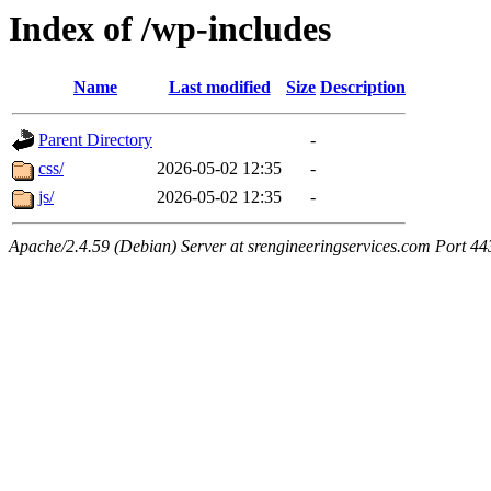
Index of /wp-includes
Name
Last modified
Size
Description
Parent Directory
-
css/
2026-05-02 12:35
-
js/
2026-05-02 12:35
-
Apache/2.4.59 (Debian) Server at srengineeringservices.com Port 44