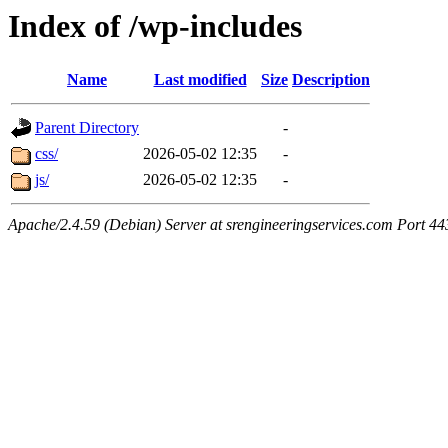
Index of /wp-includes
Name
Last modified
Size
Description
Parent Directory
-
css/
2026-05-02 12:35
-
js/
2026-05-02 12:35
-
Apache/2.4.59 (Debian) Server at srengineeringservices.com Port 44