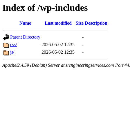
Index of /wp-includes
Name
Last modified
Size
Description
Parent Directory
-
css/
2026-05-02 12:35
-
js/
2026-05-02 12:35
-
Apache/2.4.59 (Debian) Server at srengineeringservices.com Port 44