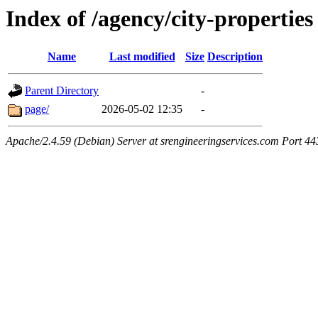
Index of /agency/city-properties
Name
Last modified
Size
Description
Parent Directory
-
page/
2026-05-02 12:35
-
Apache/2.4.59 (Debian) Server at srengineeringservices.com Port 44